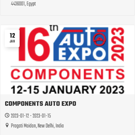
4436001, Egypt
12
JAN
COMPONENTS AUTO EXPO
2023-01-12 - 2023-01-15
Pragati Maidan, New Delhi, India