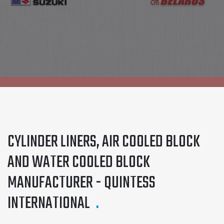
OUR PRODUCTS
CYLINDER LINERS, AIR COOLED BLOCK
AND WATER COOLED BLOCK
MANUFACTURER - QUINTESS
INTERNATIONAL
.