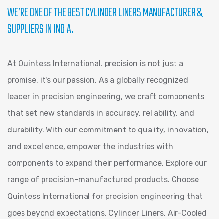
WE’RE ONE OF THE BEST CYLINDER LINERS MANUFACTURER &
SUPPLIERS IN INDIA.
At Quintess International, precision is not just a
promise, it's our passion. As a globally recognized
leader in precision engineering, we craft components
that set new standards in accuracy, reliability, and
durability. With our commitment to quality, innovation,
and excellence, empower the industries with
components to expand their performance. Explore our
range of precision-manufactured products. Choose
Quintess International for precision engineering that
goes beyond expectations. Cylinder Liners, Air-Cooled