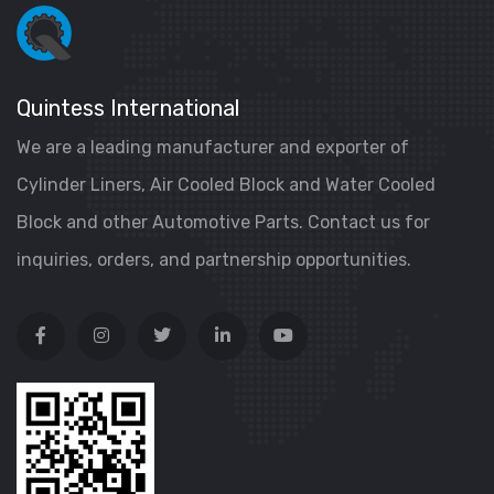
Quintess International
We are a leading manufacturer and exporter of
Cylinder Liners, Air Cooled Block and Water Cooled
Block and other Automotive Parts. Contact us for
inquiries, orders, and partnership opportunities.