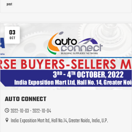
past
03
OCT
AUTO CONNECT
2022-10-03 - 2022-10-04
India Exposition Mart ltd, Hall No.14, Greater Noida, India, U.P.