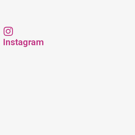
Instagram