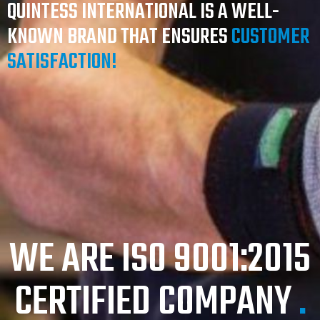
QUINTESS INTERNATIONAL IS A WELL-
KNOWN BRAND THAT ENSURES
CUSTOMER
SATISFACTION!
WE ARE ISO 9001:2015
CERTIFIED COMPANY
.