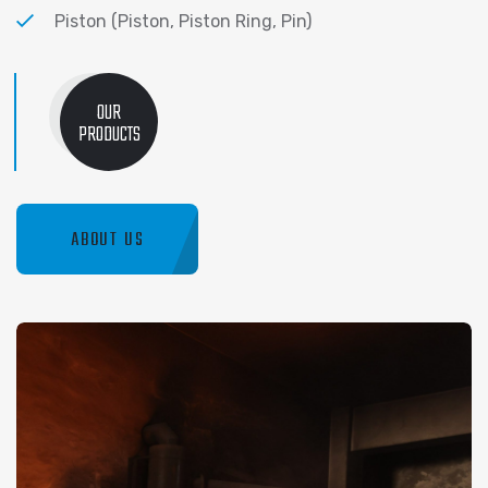
Piston (Piston, Piston Ring, Pin)
OUR
PRODUCTS
ABOUT US