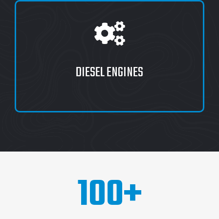
DIESEL ENGINES
100
+