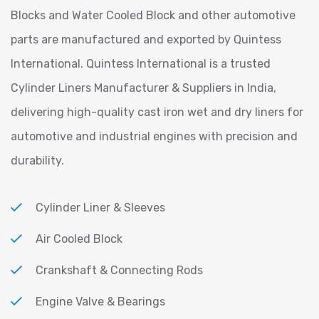
Blocks and Water Cooled Block and other automotive
parts are manufactured and exported by Quintess
International. Quintess International is a trusted
Cylinder Liners Manufacturer & Suppliers in India,
delivering high-quality cast iron wet and dry liners for
automotive and industrial engines with precision and
durability.
Cylinder Liner & Sleeves
Air Cooled Block
Crankshaft & Connecting Rods
Engine Valve & Bearings