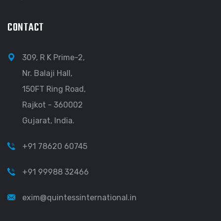
CONTACT
309, R K Prime-2,
Nr. Balaji Hall,
150FT Ring Road,
Rajkot - 360002
Gujarat, India.
+91 78620 60745
+91 99988 32466
exim@quintessinternational.in