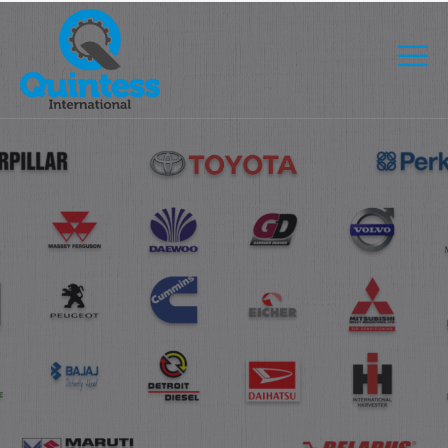
COMMITMENT TO PROVIDING QUALITY PRODUCTS, WE
USE ONLY THE LATEST TECHNOLOGY.
GET AUTOMATION PART
WITH THE LATEST
TECHNOLOGY