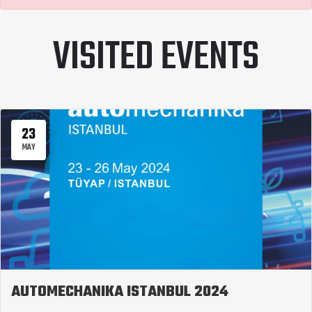
VISITED EVENTS
23
MAY
AUTOMECHANIKA ISTANBUL 2024