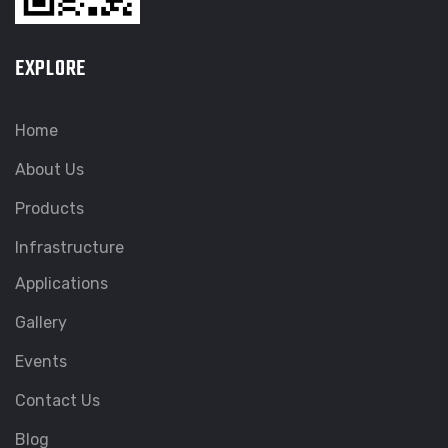
EXPLORE
Home
About Us
Products
Infrastructure
Applications
Gallery
Events
Contact Us
Blog