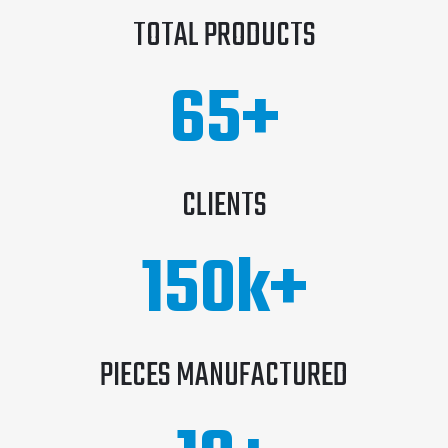
TOTAL PRODUCTS
65
+
CLIENTS
150
k+
PIECES MANUFACTURED