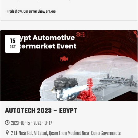
Tradeshow, Consumer Show or Expo
15
OCT
AUTOTECH 2023 – EGYPT
2023-10-15 - 2023-10-17
2 El-Nasr Rd, Al Estad, Qesm Than Madinet Nasr, Cairo Governorate