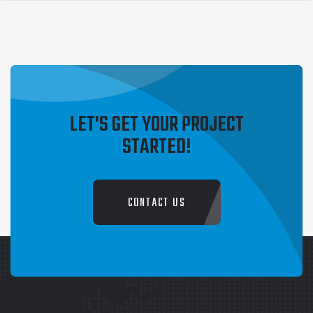
1
2
→
LET'S GET YOUR PROJECT
STARTED!
CONTACT US