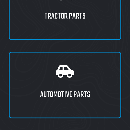
TRACTOR PARTS
AUTOMOTIVE PARTS