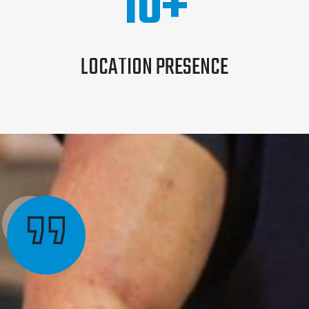
10
+
LOCATION PRESENCE