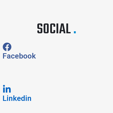
SOCIAL
.
Facebook
Linkedin