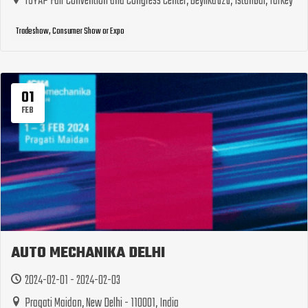
TÜYAP Fair Convention and Congress Center, Beylikdüzü, Istanbul, Turkey
Tradeshow, Consumer Show or Expo
01
FEB
AUTO MECHANIKA DELHI
2024-02-01 - 2024-02-03
Pragati Maidan, New Delhi - 110001, India