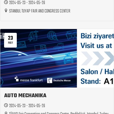
2024-05-23 - 2024-05-26
STANBUL TUYAP FAIR AND CONGRESS CENTER
23
MAY
AUTO MECHANIKA
2024-05-23 - 2024-05-26