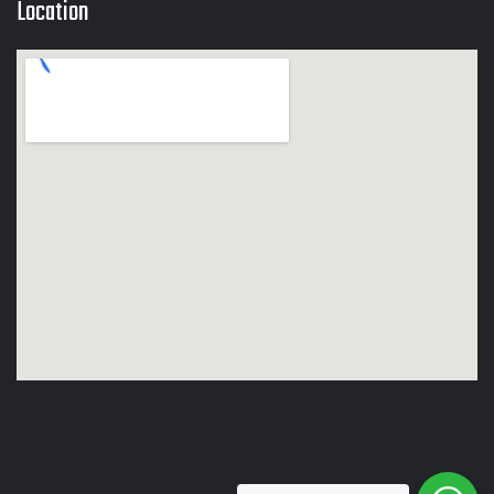
Location