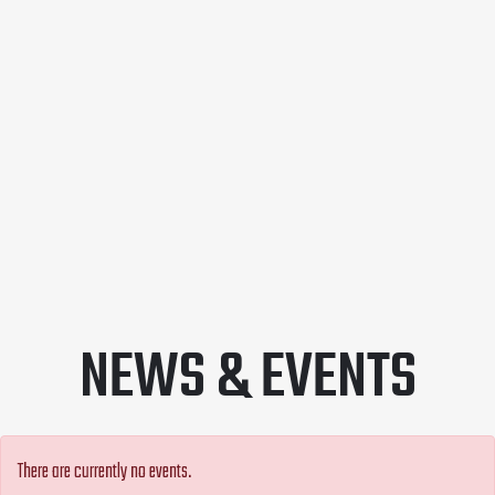
NEWS & EVENTS
There are currently no events.