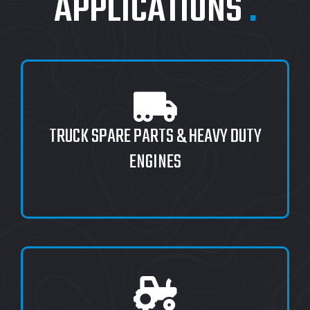
APPLICATIONS
.
TRUCK SPARE PARTS & HEAVY DUTY
ENGINES