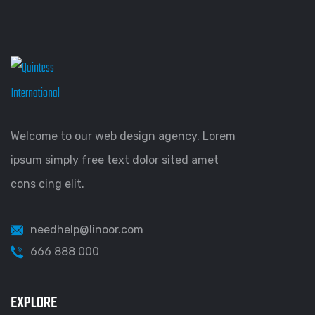
Welcome to our web design agency. Lorem
ipsum simply free text dolor sited amet
cons cing elit.
needhelp@linoor.com
666 888 000
EXPLORE