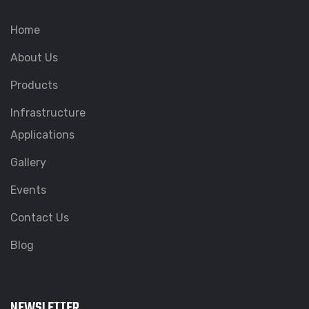
Home
About Us
Products
Infrastructure
Applications
Gallery
Events
Contact Us
Blog
NEWSLETTER