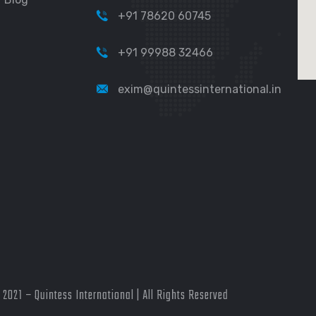
+91 78620 60745
+91 99988 32466
exim@quintessinternational.in
2021 – Quintess International | All Rights Reserved