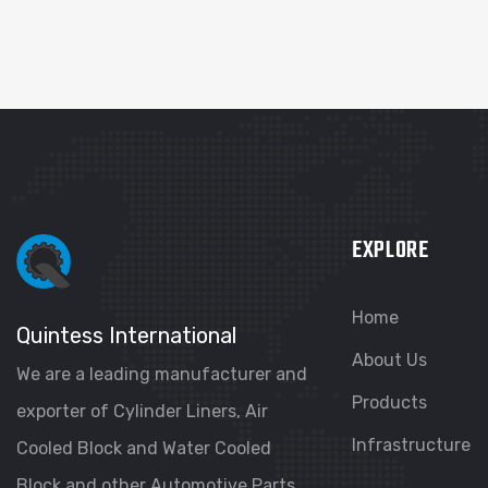
EXPLORE
Home
Quintess International
About Us
We are a leading manufacturer and
Products
exporter of Cylinder Liners, Air
Infrastructure
Cooled Block and Water Cooled
Block and other Automotive Parts.