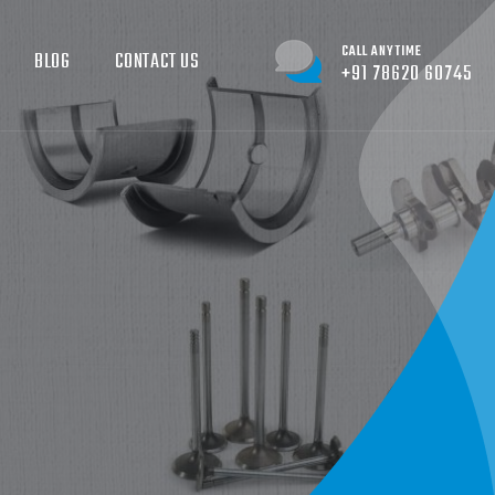
CALL ANYTIME
BLOG
CONTACT US
+91 78620 60745