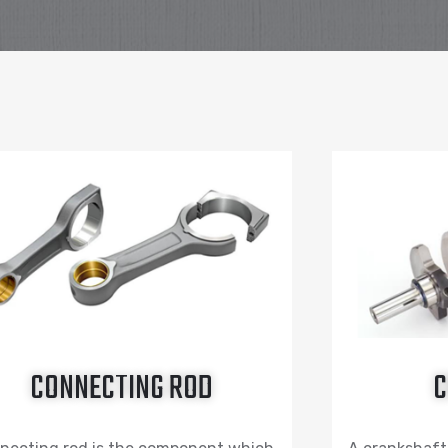
CONNECTING ROD
C