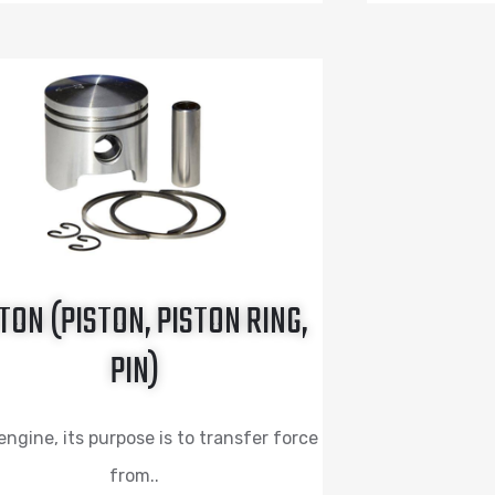
TON (PISTON, PISTON RING,
PIN)
engine, its purpose is to transfer force
from..