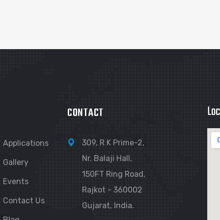
Loc
CONTACT
309, R K Prime-2,
Applications
Nr. Balaji Hall,
Gallery
150FT Ring Road,
Events
Rajkot - 360002
Contact Us
Gujarat, India.
Blog