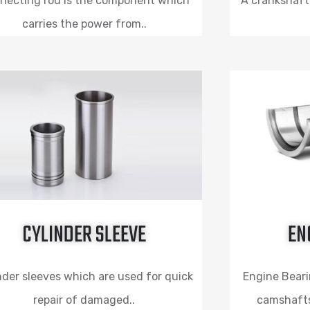
necting rod is the component which
A crankshaft 
carries the power from..
CYLINDER SLEEVE
EN
nder sleeves which are used for quick
Engine Beari
repair of damaged..
camshafts,