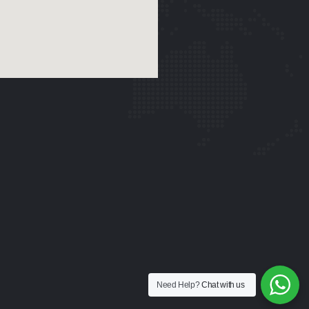
Need Help?
Chat with us