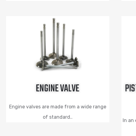
ENGINE VALVE
PIS
Engine valves are made from a wide range
of standard..
In an 