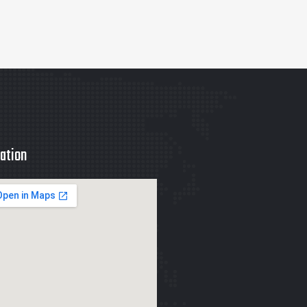
ation