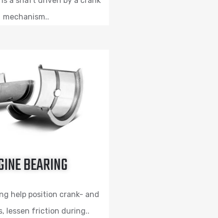
is a shaft driven by a crank
mechanism..
GINE BEARING
ng help position crank- and
 lessen friction during..