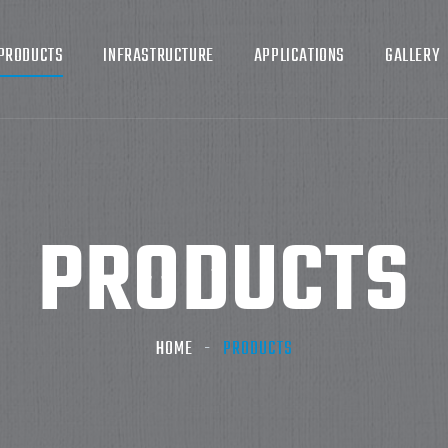
PRODUCTS
INFRASTRUCTURE
APPLICATIONS
GALLERY
PRODUCTS
HOME
PRODUCTS