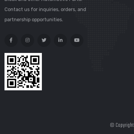
Contact us for inquiries, orders, and
partnership opportunities.
© Copyright 