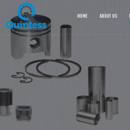
HOME
ABOUT US