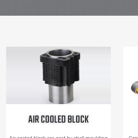
AIR COOLED BLOCK