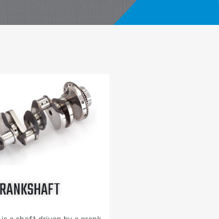
RANKSHAFT