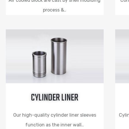
Air cooled block are cast by shell moulding
Con
process &..
CYLINDER LINER
Our high-quality cylinder liner sleeves
Cyli
function as the inner wall..