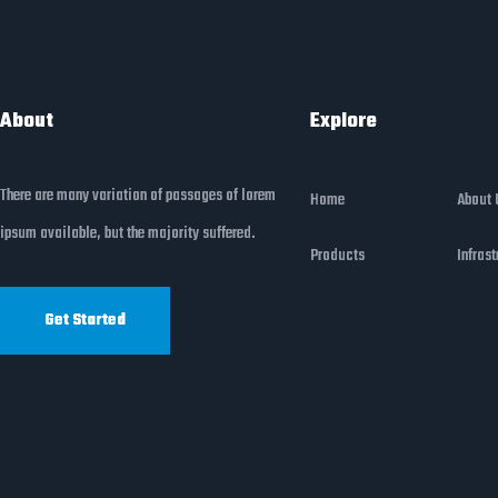
About
Explore
There are many variation of passages of lorem
Home
About 
ipsum available, but the majority suffered.
Products
Infrast
Get Started