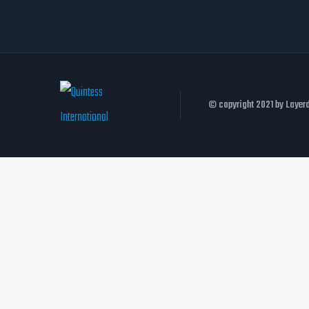
© copyright 2021 by Laye