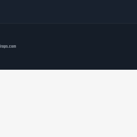
rdrops.com