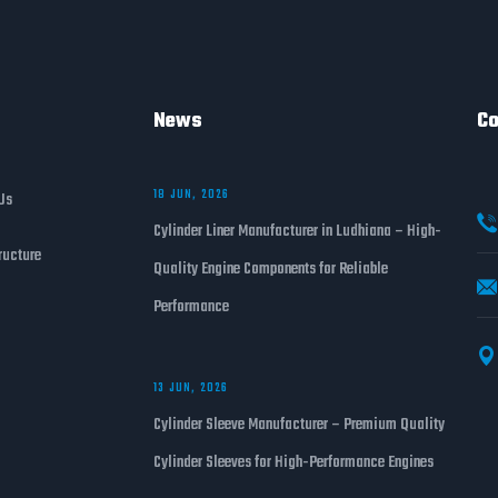
News
Co
18 JUN, 2026
Us
Cylinder Liner Manufacturer in Ludhiana – High-
ructure
Quality Engine Components for Reliable
Performance
13 JUN, 2026
Cylinder Sleeve Manufacturer – Premium Quality
Cylinder Sleeves for High-Performance Engines