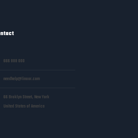
ntact
666 888 000
needhelp@linoor.com
66 Broklyn Street, New York
United States of America