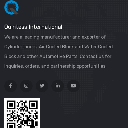
Quintess International
We are a leading manufacturer and exporter of
Cylinder Liners, Air Cooled Block and Water Cooled
Block and other Automotive Parts. Contact us for
inquiries, orders, and partnership opportunities.