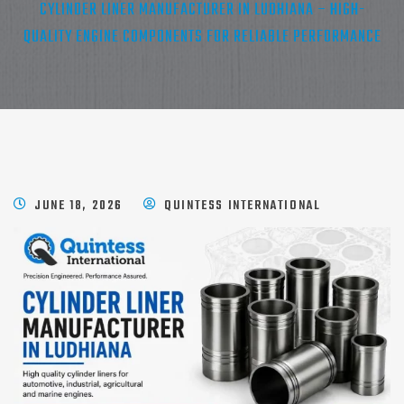
CYLINDER LINER MANUFACTURER IN LUDHIANA – HIGH-
QUALITY ENGINE COMPONENTS FOR RELIABLE PERFORMANCE
JUNE 18, 2026
QUINTESS INTERNATIONAL