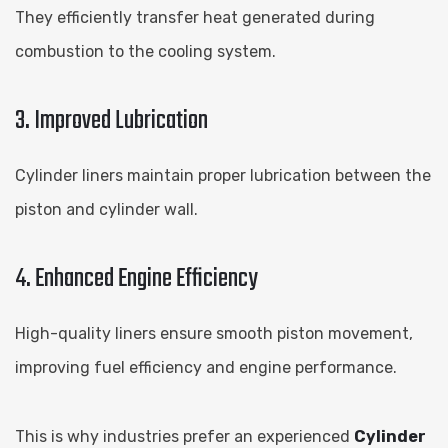
They efficiently transfer heat generated during
combustion to the cooling system.
3. Improved Lubrication
Cylinder liners maintain proper lubrication between the
piston and cylinder wall.
4. Enhanced Engine Efficiency
High-quality liners ensure smooth piston movement,
improving fuel efficiency and engine performance.
This is why industries prefer an experienced
Cylinder