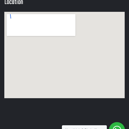
Location