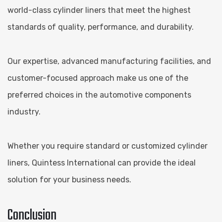
world-class cylinder liners that meet the highest
standards of quality, performance, and durability.
Our expertise, advanced manufacturing facilities, and
customer-focused approach make us one of the
preferred choices in the automotive components
industry.
Whether you require standard or customized cylinder
liners, Quintess International can provide the ideal
solution for your business needs.
Conclusion