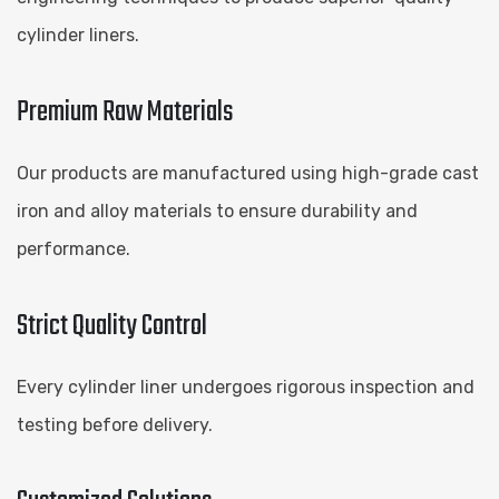
cylinder liners.
Premium Raw Materials
Our products are manufactured using high-grade cast
iron and alloy materials to ensure durability and
performance.
Strict Quality Control
Every cylinder liner undergoes rigorous inspection and
testing before delivery.