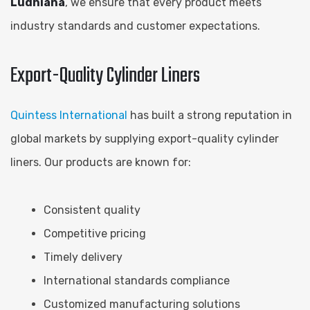
Ludhiana
, we ensure that every product meets
industry standards and customer expectations.
Export-Quality Cylinder Liners
Quintess International
has built a strong reputation in
global markets by supplying export-quality cylinder
liners. Our products are known for:
Consistent quality
Competitive pricing
Timely delivery
International standards compliance
Customized manufacturing solutions