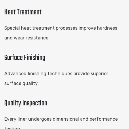
Heat Treatment
Special heat treatment processes improve hardness
and wear resistance.
Surface Finishing
Advanced finishing techniques provide superior
surface quality.
Quality Inspection
Every liner undergoes dimensional and performance
testing.