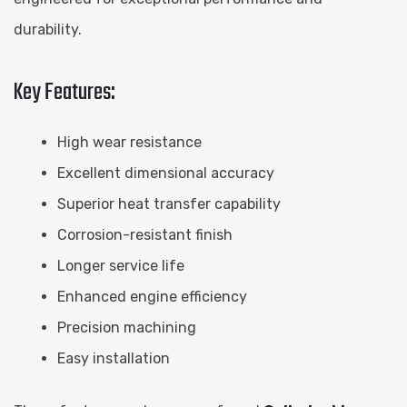
durability.
Key Features:
High wear resistance
Excellent dimensional accuracy
Superior heat transfer capability
Corrosion-resistant finish
Longer service life
Enhanced engine efficiency
Precision machining
Easy installation