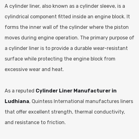
A cylinder liner, also known as a cylinder sleeve, is a
cylindrical component fitted inside an engine block. It
forms the inner wall of the cylinder where the piston
moves during engine operation. The primary purpose of
a cylinder liner is to provide a durable wear-resistant
surface while protecting the engine block from
excessive wear and heat.
As a reputed
Cylinder Liner Manufacturer in
Ludhiana
, Quintess International manufactures liners
that offer excellent strength, thermal conductivity,
and resistance to friction.