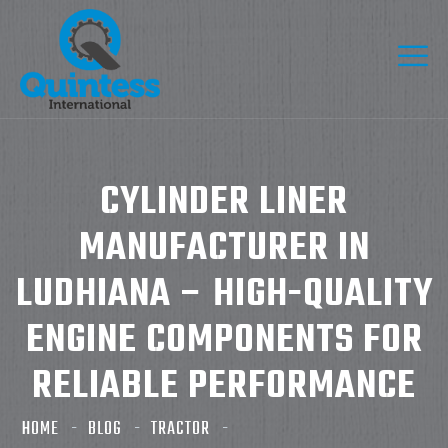
CYLINDER LINER
MANUFACTURER IN
LUDHIANA – HIGH-QUALITY
ENGINE COMPONENTS FOR
RELIABLE PERFORMANCE
HOME
BLOG
TRACTOR