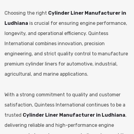
Choosing the right
Cylinder Liner Manufacturer in
Ludhiana
is crucial for ensuring engine performance,
longevity, and operational efficiency. Quintess
International combines innovation, precision
engineering, and strict quality control to manufacture
premium cylinder liners for automotive, industrial,
agricultural, and marine applications.
With a strong commitment to quality and customer
satisfaction, Quintess International continues to be a
trusted
Cylinder Liner Manufacturer in Ludhiana
,
delivering reliable and high-performance engine