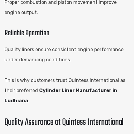
Proper combustion and piston movement improve
engine output.
Reliable Operation
Quality liners ensure consistent engine performance
under demanding conditions.
This is why customers trust Quintess International as
their preferred
Cylinder Liner Manufacturer in
Ludhiana
.
Quality Assurance at Quintess International