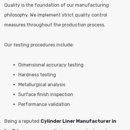
Quality is the foundation of our manufacturing
philosophy. We implement strict quality control
measures throughout the production process.
Our testing procedures include:
Dimensional accuracy testing
Hardness testing
Metallurgical analysis
Surface finish inspection
Performance validation
Being a reputed
Cylinder Liner Manufacturer in