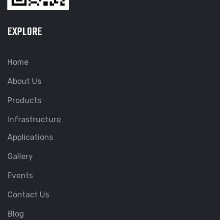
EXPLORE
Home
About Us
Products
Infrastructure
Applications
Gallery
Events
Contact Us
Blog