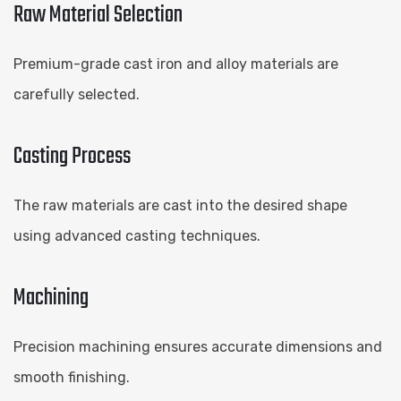
Raw Material Selection
Premium-grade cast iron and alloy materials are
carefully selected.
Casting Process
The raw materials are cast into the desired shape
using advanced casting techniques.
Machining
Precision machining ensures accurate dimensions and
smooth finishing.