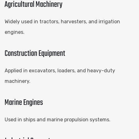
Agricultural Machinery
Widely used in tractors, harvesters, and irrigation
engines.
Construction Equipment
Applied in excavators, loaders, and heavy-duty
machinery.
Marine Engines
Used in ships and marine propulsion systems.