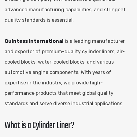
advanced manufacturing capabilities, and stringent
quality standards is essential.
Quintess International
is a leading manufacturer
and exporter of premium-quality cylinder liners, air-
cooled blocks, water-cooled blocks, and various
automotive engine components. With years of
expertise in the industry, we provide high-
performance products that meet global quality
standards and serve diverse industrial applications.
What is a Cylinder Liner?