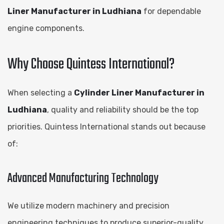
Liner Manufacturer in Ludhiana
for dependable
engine components.
Why Choose Quintess International?
When selecting a
Cylinder Liner Manufacturer in
Ludhiana
, quality and reliability should be the top
priorities. Quintess International stands out because
of:
Advanced Manufacturing Technology
We utilize modern machinery and precision
engineering techniques to produce superior-quality