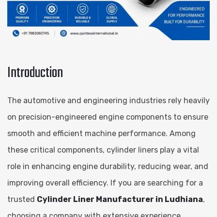
Introduction
The automotive and engineering industries rely heavily
on precision-engineered engine components to ensure
smooth and efficient machine performance. Among
these critical components, cylinder liners play a vital
role in enhancing engine durability, reducing wear, and
improving overall efficiency. If you are searching for a
trusted
Cylinder Liner Manufacturer in Ludhiana
,
choosing a company with extensive experience,