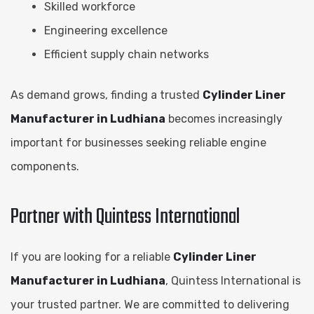
Skilled workforce
Engineering excellence
Efficient supply chain networks
As demand grows, finding a trusted
Cylinder Liner
Manufacturer in Ludhiana
becomes increasingly
important for businesses seeking reliable engine
components.
Partner with Quintess International
If you are looking for a reliable
Cylinder Liner
Manufacturer in Ludhiana
, Quintess International is
your trusted partner. We are committed to delivering