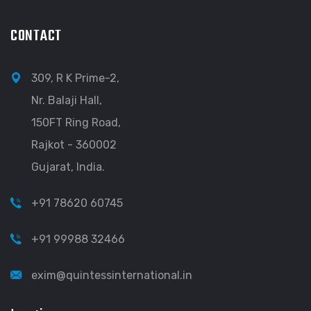
CONTACT
309, R K Prime-2,
Nr. Balaji Hall,
150FT Ring Road,
Rajkot - 360002
Gujarat, India.
+91 78620 60745
+91 99988 32466
exim@quintessinternational.in