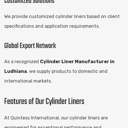
Customized Solutions
We provide customized cylinder liners based on client
specifications and application requirements.
Global Export Network
As a recognized
Cylinder Liner Manufacturer in
Ludhiana
, we supply products to domestic and
international markets.
Features of Our Cylinder Liners
At Quintess International, our cylinder liners are
engineered for exceptional performance and