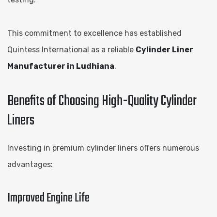
This commitment to excellence has established
Quintess International as a reliable
Cylinder Liner
Manufacturer in Ludhiana
.
Benefits of Choosing High-Quality Cylinder
Liners
Investing in premium cylinder liners offers numerous
advantages:
Improved Engine Life