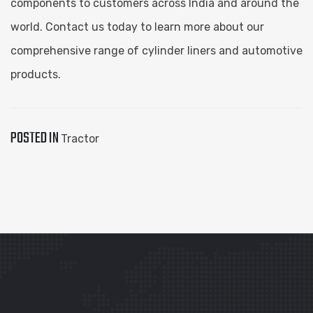
components to customers across India and around the
world. Contact us today to learn more about our
comprehensive range of cylinder liners and automotive
products.
POSTED IN
Tractor