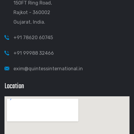
150FT Ring Road,
Rajkot - 360002
Gujarat, India.
+91 78620 60745
+91 99988 32466
exim@quintessinternational.in
Location