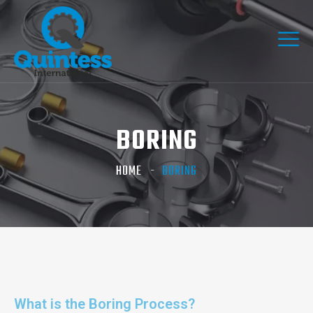
BORING
HOME
BORING
What is the Boring Process?