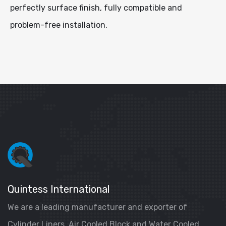
perfectly surface finish, fully compatible and
problem-free installation.
Quintess International
We are a leading manufacturer and exporter of
Cylinder Liners, Air Cooled Block and Water Cooled