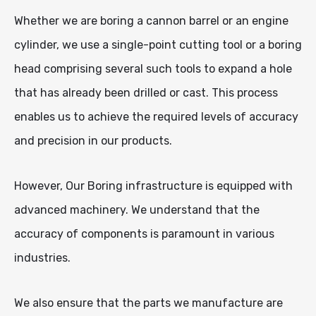
Whether we are boring a cannon barrel or an engine
cylinder, we use a single-point cutting tool or a boring
head comprising several such tools to expand a hole
that has already been drilled or cast. This process
enables us to achieve the required levels of accuracy
and precision in our products.
However, Our Boring infrastructure is equipped with
advanced machinery. We understand that the
accuracy of components is paramount in various
industries.
We also ensure that the parts we manufacture are