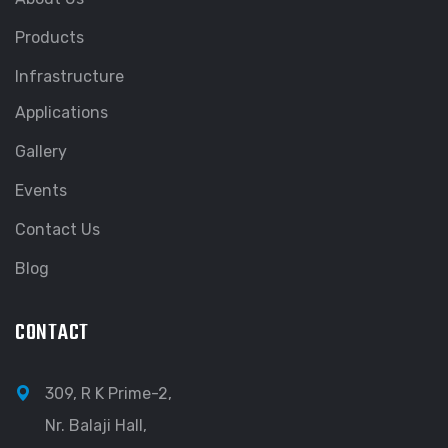
Products
Infrastructure
Applications
Gallery
Events
Contact Us
Blog
CONTACT
309, R K Prime-2,
Nr. Balaji Hall,