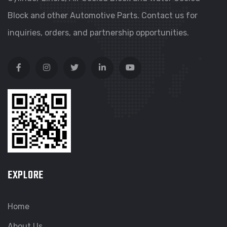
Block and other Automotive Parts. Contact us for
inquiries, orders, and partnership opportunities.
EXPLORE
Home
About Us