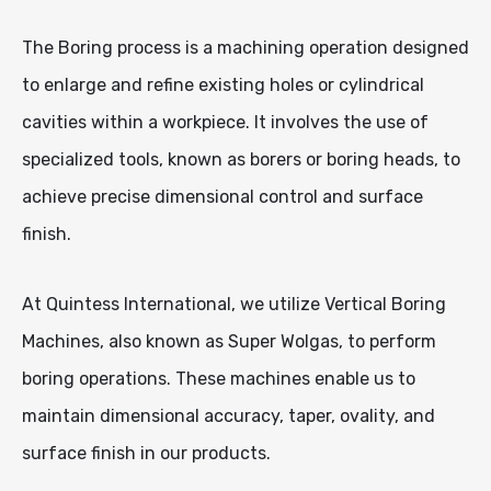
The Boring process is a machining operation designed
to enlarge and refine existing holes or cylindrical
cavities within a workpiece. It involves the use of
specialized tools, known as borers or boring heads, to
achieve precise dimensional control and surface
finish.
At Quintess International, we utilize Vertical Boring
Machines, also known as Super Wolgas, to perform
boring operations. These machines enable us to
maintain dimensional accuracy, taper, ovality, and
surface finish in our products.