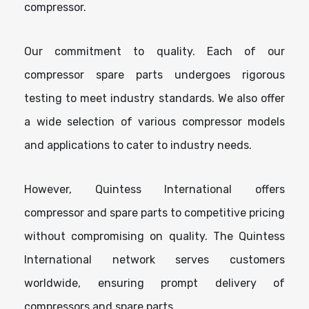
compressor.
Our commitment to quality. Each of our
compressor spare parts undergoes rigorous
testing to meet industry standards. We also offer
a wide selection of various compressor models
and applications to cater to industry needs.
However, Quintess International offers
compressor and spare parts to competitive pricing
without compromising on quality. The Quintess
International network serves customers
worldwide, ensuring prompt delivery of
compressors and spare parts.