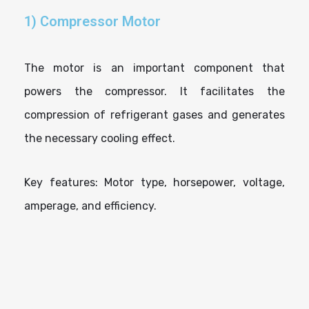
1) Compressor Motor
The motor is an important component that
powers the compressor. It facilitates the
compression of refrigerant gases and generates
the necessary cooling effect.
Key features: Motor type, horsepower, voltage,
amperage, and efficiency.