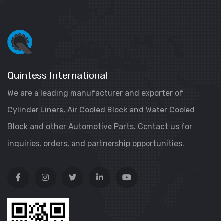
Quintess International
We are a leading manufacturer and exporter of
Cylinder Liners, Air Cooled Block and Water Cooled
Block and other Automotive Parts. Contact us for
inquiries, orders, and partnership opportunities.