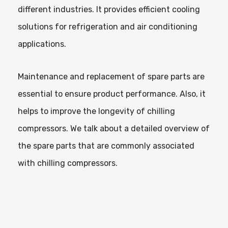
different industries. It provides efficient cooling
solutions for refrigeration and air conditioning
applications.
Maintenance and replacement of spare parts are
essential to ensure product performance. Also, it
helps to improve the longevity of chilling
compressors. We talk about a detailed overview of
the spare parts that are commonly associated
with chilling compressors.