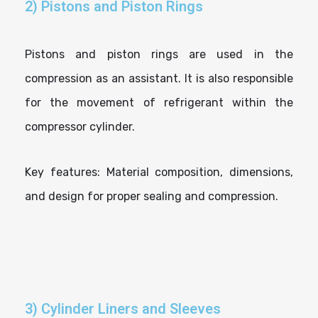
2) Pistons and Piston Rings
Pistons and piston rings are used in the
compression as an assistant. It is also responsible
for the movement of refrigerant within the
compressor cylinder.
Key features: Material composition, dimensions,
and design for proper sealing and compression.
3) Cylinder Liners and Sleeves