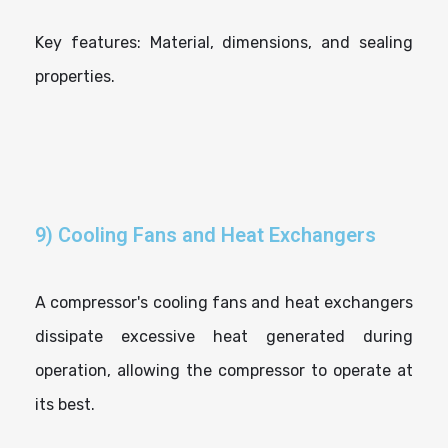
Key features: Material, dimensions, and sealing
properties.
9) Cooling Fans and Heat Exchangers
A compressor's cooling fans and heat exchangers
dissipate excessive heat generated during
operation, allowing the compressor to operate at
its best.