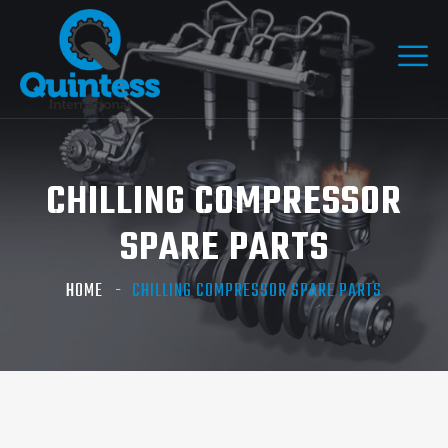
CHILLING COMPRESSOR
SPARE PARTS
HOME
CHILLING COMPRESSOR SPARE PARTS