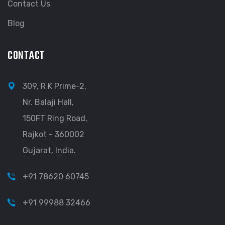
Contact Us
Blog
CONTACT
309, R K Prime-2,
Nr. Balaji Hall,
150FT Ring Road,
Rajkot - 360002
Gujarat, India.
+91 78620 60745
+91 99988 32466