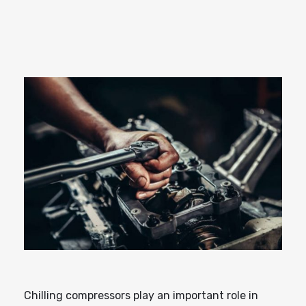
Chilling compressors play an important role in