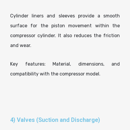
Cylinder liners and sleeves provide a smooth
surface for the piston movement within the
compressor cylinder. It also reduces the friction
and wear.
Key features: Material, dimensions, and
compatibility with the compressor model.
4) Valves (Suction and Discharge)