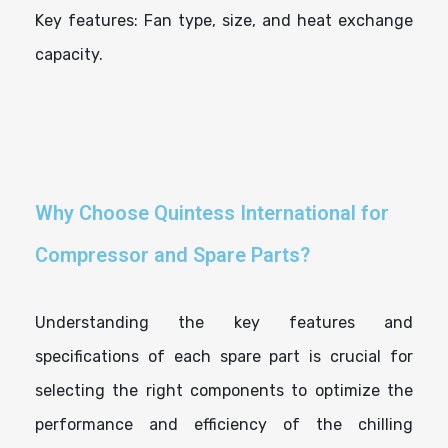
Key features: Fan type, size, and heat exchange
capacity.
Why Choose Quintess International for
Compressor and Spare Parts?
Understanding the key features and
specifications of each spare part is crucial for
selecting the right components to optimize the
performance and efficiency of the chilling