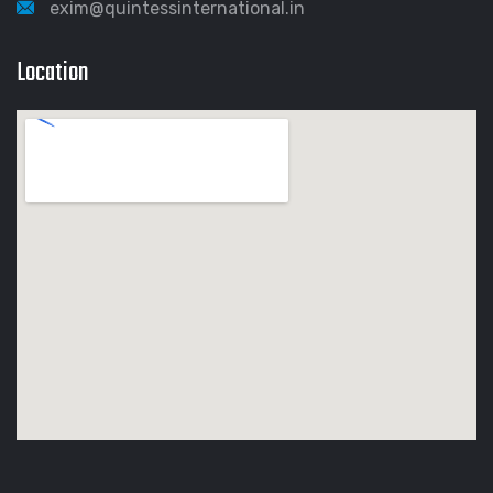
exim@quintessinternational.in
Location