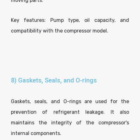
moving parts.
Key features: Pump type, oil capacity, and
compatibility with the compressor model.
8) Gaskets, Seals, and O-rings
Gaskets, seals, and O-rings are used for the
prevention of refrigerant leakage. It also
maintains the integrity of the compressor's
internal components.