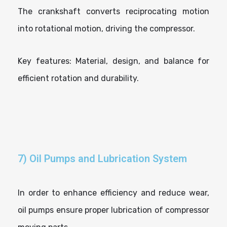
The crankshaft converts reciprocating motion
into rotational motion, driving the compressor.
Key features: Material, design, and balance for
efficient rotation and durability.
7) Oil Pumps and Lubrication System
In order to enhance efficiency and reduce wear,
oil pumps ensure proper lubrication of compressor