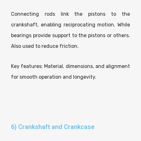
Connecting rods link the pistons to the
crankshaft, enabling reciprocating motion. While
bearings provide support to the pistons or others.
Also used to reduce friction.
Key features: Material, dimensions, and alignment
for smooth operation and longevity.
6) Crankshaft and Crankcase