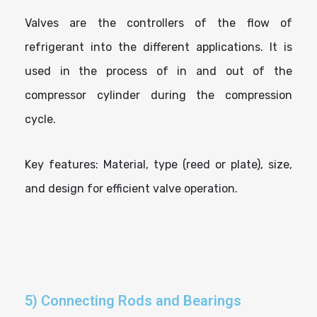
Valves are the controllers of the flow of
refrigerant into the different applications. It is
used in the process of in and out of the
compressor cylinder during the compression
cycle.
Key features: Material, type (reed or plate), size,
and design for efficient valve operation.
5) Connecting Rods and Bearings