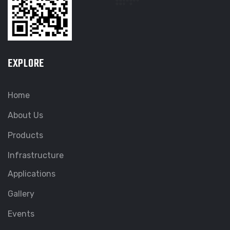
EXPLORE
Home
About Us
Products
Infrastructure
Applications
Gallery
Events