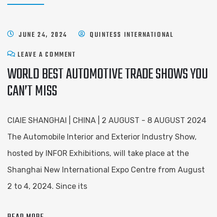
JUNE 24, 2024
QUINTESS INTERNATIONAL
LEAVE A COMMENT
WORLD BEST AUTOMOTIVE TRADE SHOWS YOU
CAN’T MISS
CIAIE SHANGHAI | CHINA | 2 AUGUST - 8 AUGUST 2024
The Automobile Interior and Exterior Industry Show,
hosted by INFOR Exhibitions, will take place at the
Shanghai New International Expo Centre from August
2 to 4, 2024. Since its