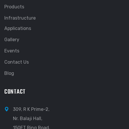
Products
Infrastructure
Applications
Gallery
Events
Contact Us
Blog
CONTACT
309, R K Prime-2,
Nr. Balaji Hall,
150FT Ring Road,