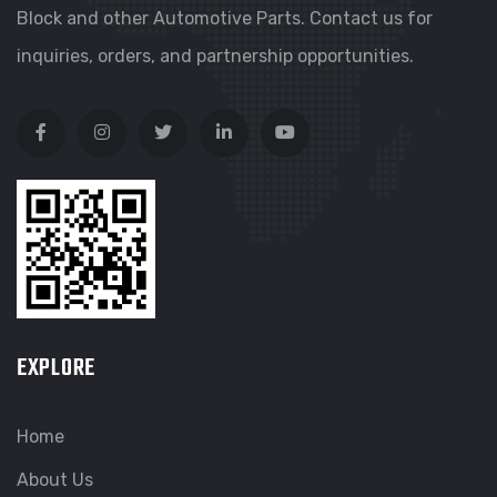
Block and other Automotive Parts. Contact us for
inquiries, orders, and partnership opportunities.
EXPLORE
Home
About Us