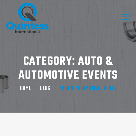
CATEGORY:
AUTO &
AUTOMOTIVE EVENTS
HOME
BLOG
AUTO & AUTOMOTIVE EVENTS