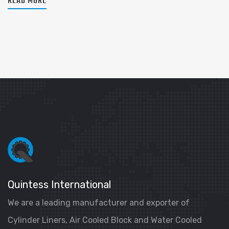
READ MORE
Quintess International
We are a leading manufacturer and exporter of
Cylinder Liners, Air Cooled Block and Water Cooled