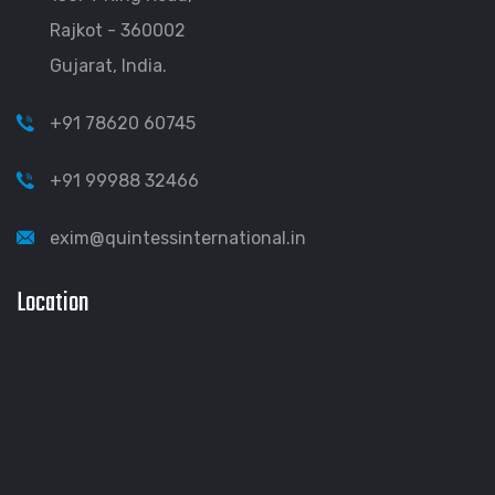
Rajkot - 360002
Gujarat, India.
+91 78620 60745
+91 99988 32466
exim@quintessinternational.in
Location