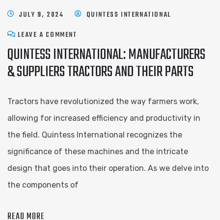
JULY 9, 2024
QUINTESS INTERNATIONAL
LEAVE A COMMENT
QUINTESS INTERNATIONAL: MANUFACTURERS
& SUPPLIERS TRACTORS AND THEIR PARTS
Tractors have revolutionized the way farmers work,
allowing for increased efficiency and productivity in
the field. Quintess International recognizes the
significance of these machines and the intricate
design that goes into their operation. As we delve into
the components of
READ MORE