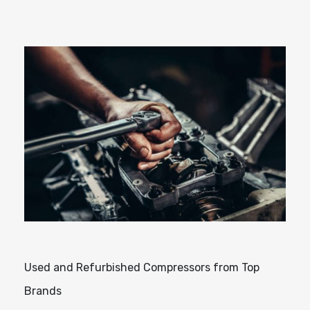
Used and Refurbished Compressors from Top
Brands