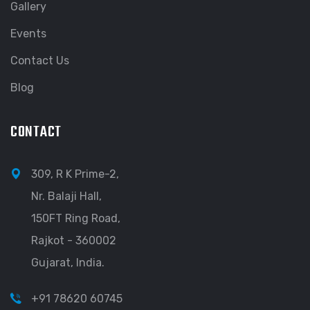
Gallery
Events
Contact Us
Blog
CONTACT
309, R K Prime-2,
Nr. Balaji Hall,
150FT Ring Road,
Rajkot - 360002
Gujarat, India.
+91 78620 60745