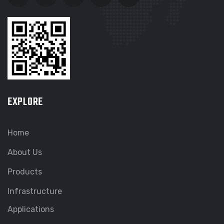
EXPLORE
Home
About Us
Products
Infrastructure
Applications