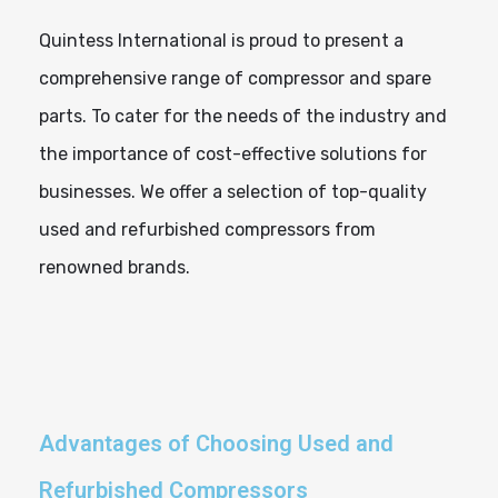
Quintess International is proud to present a
comprehensive range of compressor and spare
parts. To cater for the needs of the industry and
the importance of cost-effective solutions for
businesses. We offer a selection of top-quality
used and refurbished compressors from
renowned brands.
Advantages of Choosing Used and
Refurbished Compressors