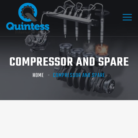
COMPRESSOR AND SPARE
HOME
COMPRESSOR AND SPARE