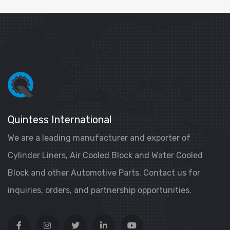
Quintess International
We are a leading manufacturer and exporter of
Cylinder Liners, Air Cooled Block and Water Cooled
Block and other Automotive Parts. Contact us for
inquiries, orders, and partnership opportunities.