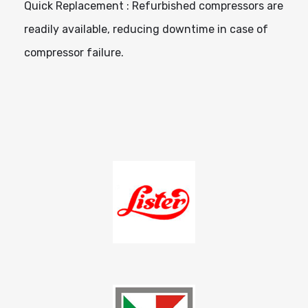
Quick Replacement : Refurbished compressors are
readily available, reducing downtime in case of
compressor failure.