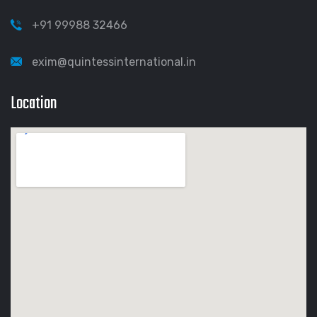
+91 99988 32466
exim@quintessinternational.in
Location