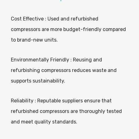
Cost Effective : Used and refurbished
compressors are more budget-friendly compared
to brand-new units.
Environmentally Friendly : Reusing and
refurbishing compressors reduces waste and
supports sustainability.
Reliability : Reputable suppliers ensure that
refurbished compressors are thoroughly tested
and meet quality standards.