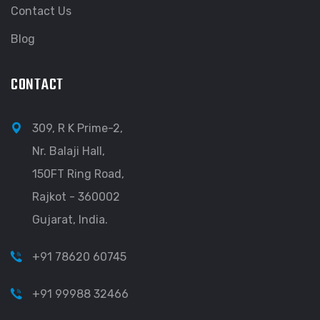
Contact Us
Blog
CONTACT
309, R K Prime-2,
Nr. Balaji Hall,
150FT Ring Road,
Rajkot - 360002
Gujarat, India.
+91 78620 60745
+91 99988 32466