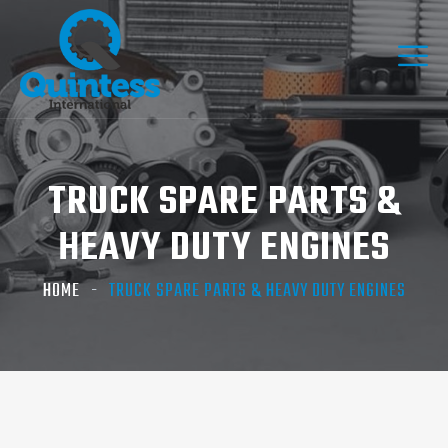
TRUCK SPARE PARTS &
HEAVY DUTY ENGINES
HOME
TRUCK SPARE PARTS & HEAVY DUTY ENGINES