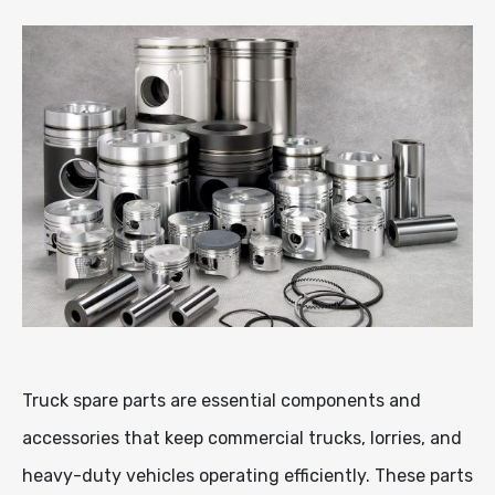
Truck spare parts are essential components and
accessories that keep commercial trucks, lorries, and
heavy-duty vehicles operating efficiently. These parts