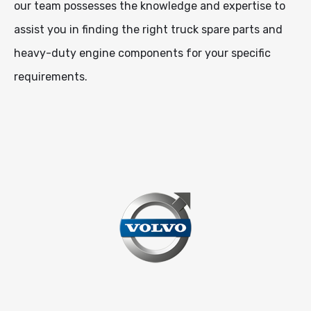
our team possesses the knowledge and expertise to
assist you in finding the right truck spare parts and
heavy-duty engine components for your specific
requirements.