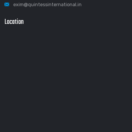
exim@quintessinternational.in
Location