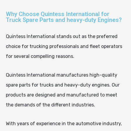
Why Choose Quintess International for
Truck Spare Parts and heavy-duty Engines?
Quintess International stands out as the preferred
choice for trucking professionals and fleet operators
for several compelling reasons.
Quintess International manufactures high-quality
spare parts for trucks and heavy-duty engines. Our
products are designed and manufactured to meet
the demands of the different industries.
With years of experience in the automotive industry,