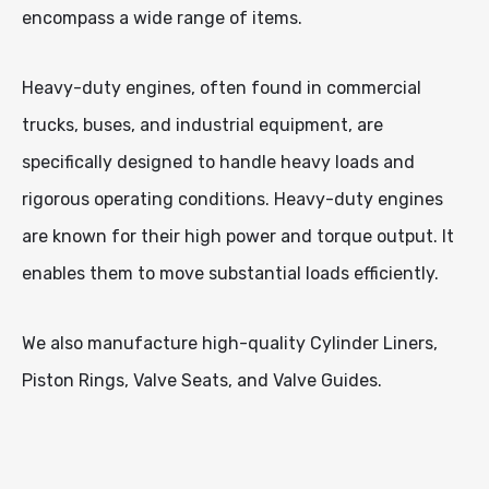
encompass a wide range of items.
Heavy-duty engines, often found in commercial
trucks, buses, and industrial equipment, are
specifically designed to handle heavy loads and
rigorous operating conditions. Heavy-duty engines
are known for their high power and torque output. It
enables them to move substantial loads efficiently.
We also manufacture high-quality Cylinder Liners,
Piston Rings, Valve Seats, and Valve Guides.