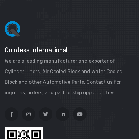
Quintess International
We are a leading manufacturer and exporter of
Cylinder Liners, Air Cooled Block and Water Cooled
Block and other Automotive Parts. Contact us for
inquiries, orders, and partnership opportunities.