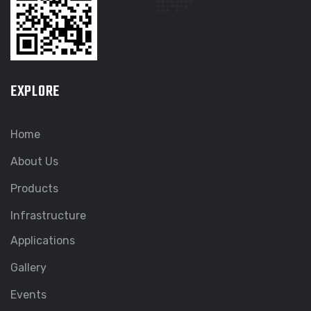
EXPLORE
Home
About Us
Products
Infrastructure
Applications
Gallery
Events