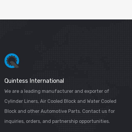
Quintess International
We are a leading manufacturer and exporter of
Cylinder Liners, Air Cooled Block and Water Cooled
Block and other Automotive Parts. Contact us for
inquiries, orders, and partnership opportunities.