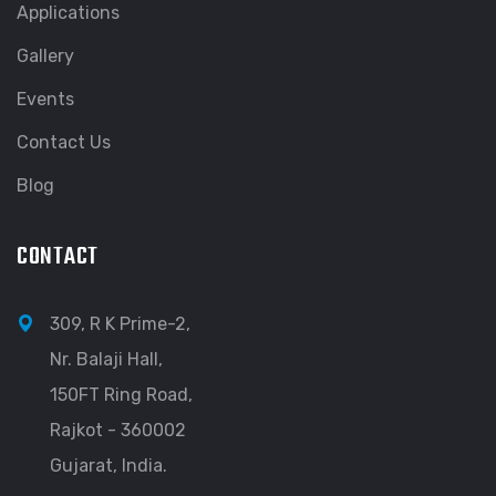
Applications
Gallery
Events
Contact Us
Blog
CONTACT
309, R K Prime-2,
Nr. Balaji Hall,
150FT Ring Road,
Rajkot - 360002
Gujarat, India.