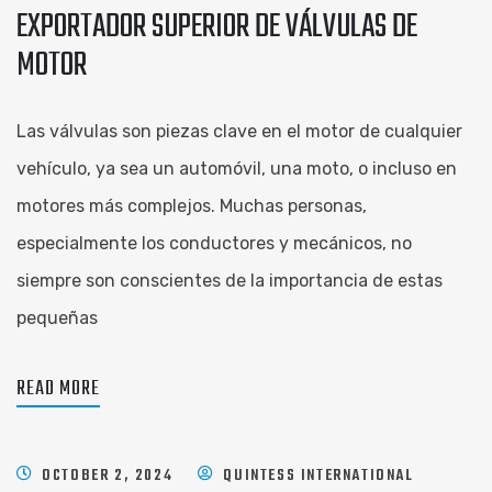
EXPORTADOR SUPERIOR DE VÁLVULAS DE
MOTOR
Las válvulas son piezas clave en el motor de cualquier
vehículo, ya sea un automóvil, una moto, o incluso en
motores más complejos. Muchas personas,
especialmente los conductores y mecánicos, no
siempre son conscientes de la importancia de estas
pequeñas
READ MORE
OCTOBER 2, 2024
QUINTESS INTERNATIONAL