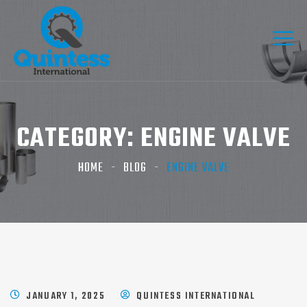
CATEGORY:
ENGINE VALVE
HOME
BLOG
ENGINE VALVE
JANUARY 1, 2025
QUINTESS INTERNATIONAL