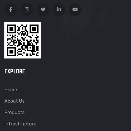
EXPLORE
Home
About Us
Products
Infrastructure