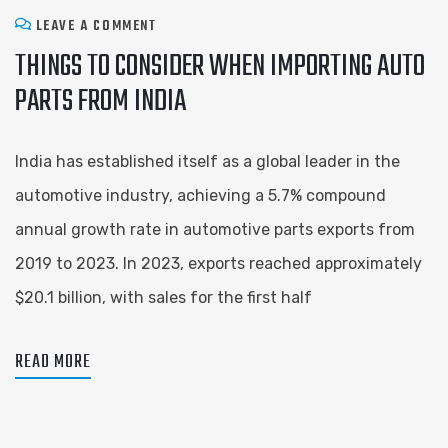
LEAVE A COMMENT
THINGS TO CONSIDER WHEN IMPORTING AUTO
PARTS FROM INDIA
India has established itself as a global leader in the
automotive industry, achieving a 5.7% compound
annual growth rate in automotive parts exports from
2019 to 2023. In 2023, exports reached approximately
$20.1 billion, with sales for the first half
READ MORE