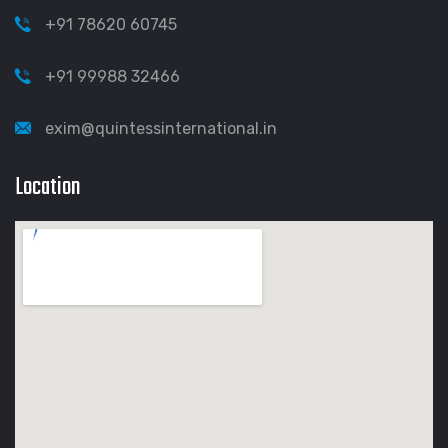
+91 78620 60745
+91 99988 32466
exim@quintessinternational.in
Location