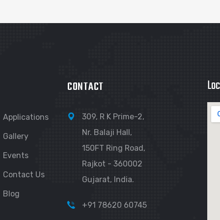
Loc
CONTACT
309, R K Prime-2,
Applications
Nr. Balaji Hall,
Gallery
150FT Ring Road,
Events
Rajkot - 360002
Contact Us
Gujarat, India.
Blog
+91 78620 60745