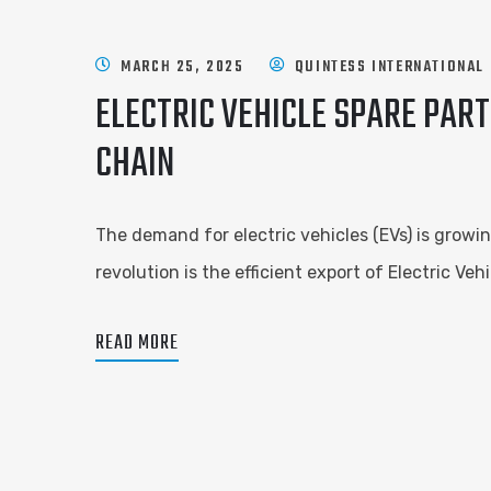
MARCH 25, 2025
QUINTESS INTERNATIONAL
ELECTRIC VEHICLE SPARE PART
CHAIN
The demand for electric vehicles (EVs) is growin
revolution is the efficient export of Electric V
READ MORE