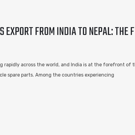
S EXPORT FROM INDIA TO NEPAL: THE 
g rapidly across the world, and India is at the forefront of 
ehicle spare parts. Among the countries experiencing