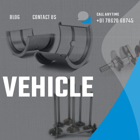
CALL ANYTIME
BLOG
CONTACT US
+91 78620 60745
 VEHICLE