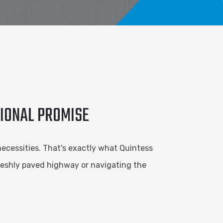
TIONAL PROMISE
necessities. That's exactly what Quintess
freshly paved highway or navigating the