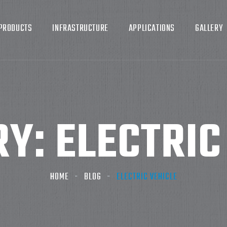
PRODUCTS
INFRASTRUCTURE
APPLICATIONS
GALLERY
RY:
ELECTRIC
HOME
BLOG
ELECTRIC VEHICLE