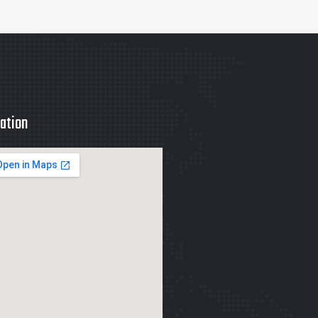
ation