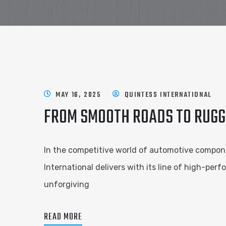
MAY 16, 2025
QUINTESS INTERNATIONAL
FROM SMOOTH ROADS TO RUGGE
In the competitive world of automotive componen
International delivers with its line of high-pe
unforgiving
READ MORE