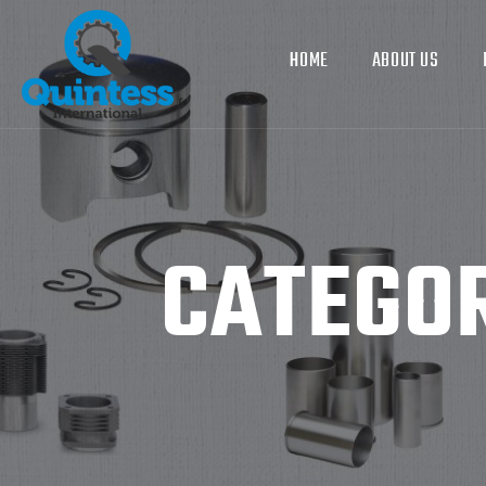
HOME
ABOUT US
CATEGO