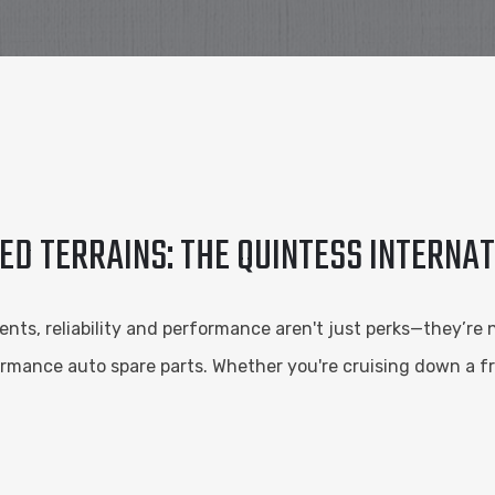
D TERRAINS: THE QUINTESS INTERNA
ts, reliability and performance aren't just perks—they’re 
rformance auto spare parts. Whether you're cruising down a 