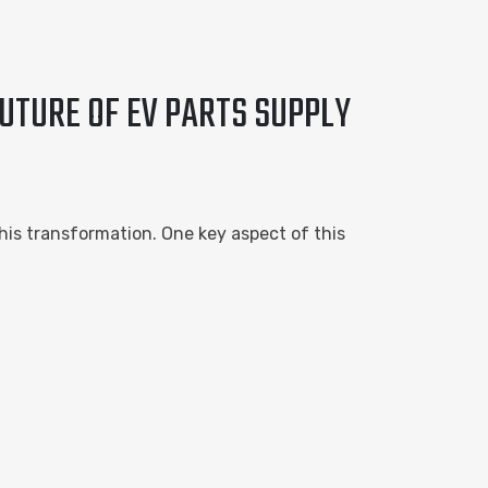
FUTURE OF EV PARTS SUPPLY
this transformation. One key aspect of this