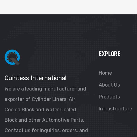
EXPLORE
Home
Quintess International
About Us
We are a leading manufacturer and
Products
exporter of Cylinder Liners, Air
Infrastructure
Cooled Block and Water Cooled
Block and other Automotive Parts.
Contact us for inquiries, orders, and