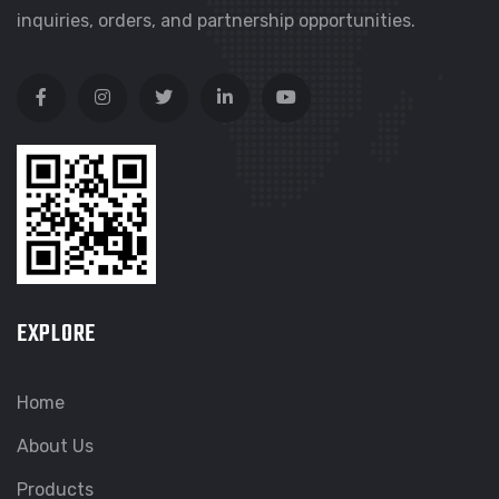
inquiries, orders, and partnership opportunities.
EXPLORE
Home
About Us
Products