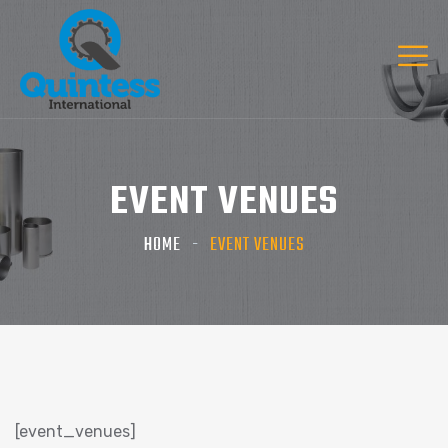
EVENT VENUES
HOME
EVENT VENUES
[event_venues]