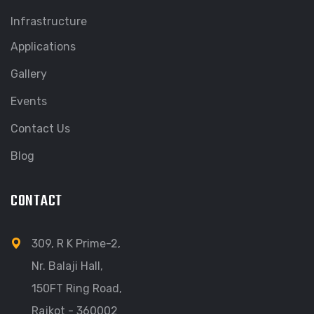
Infrastructure
Applications
Gallery
Events
Contact Us
Blog
CONTACT
309, R K Prime-2,
Nr. Balaji Hall,
150FT Ring Road,
Rajkot - 360002