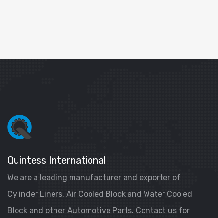
Quintess International
We are a leading manufacturer and exporter of
Cylinder Liners, Air Cooled Block and Water Cooled
Block and other Automotive Parts. Contact us for