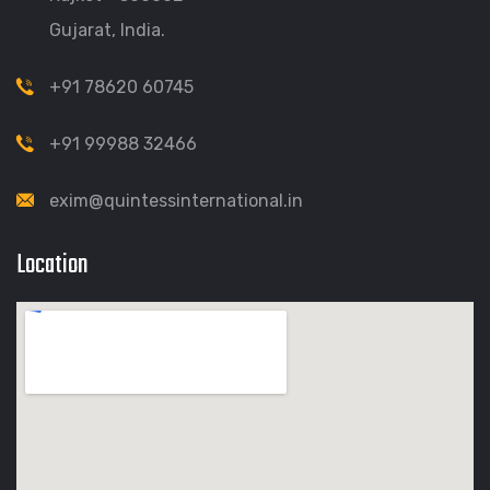
Gujarat, India.
+91 78620 60745
+91 99988 32466
exim@quintessinternational.in
Location