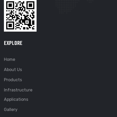
EXPLORE
Home
About Us
Products
Infrastructure
Applications
Gallery