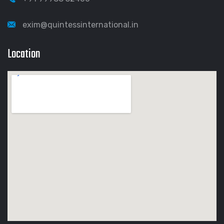
exim@quintessinternational.in
Location