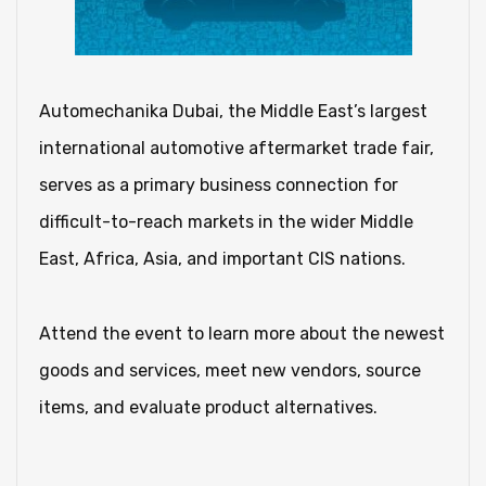
Automechanika Dubai, the Middle East’s largest
international automotive aftermarket trade fair,
serves as a primary business connection for
difficult-to-reach markets in the wider Middle
East, Africa, Asia, and important CIS nations.
Attend the event to learn more about the newest
goods and services, meet new vendors, source
items, and evaluate product alternatives.