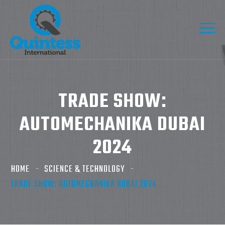
TRADE SHOW:
AUTOMECHANIKA DUBAI
2024
HOME
SCIENCE & TECHNOLOGY
TRADE SHOW: AUTOMECHANIKA DUBAI 2024