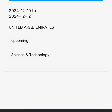
2024-12-10
to
2024-12-12
UNITED ARAB EMIRATES
upcoming
Science & Technology