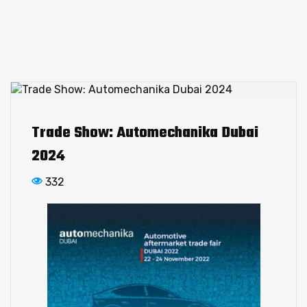
Trade Show: Automechanika Dubai
2024
332