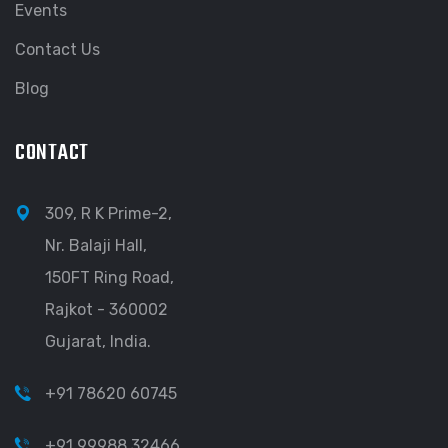
Events
Contact Us
Blog
CONTACT
309, R K Prime-2,
Nr. Balaji Hall,
150FT Ring Road,
Rajkot - 360002
Gujarat, India.
+91 78620 60745
+91 99988 32466