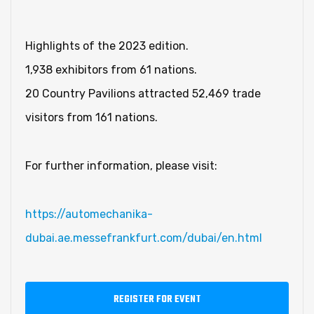
Highlights of the 2023 edition.
1,938 exhibitors from 61 nations.
20 Country Pavilions attracted 52,469 trade
visitors from 161 nations.
For further information, please visit:
https://automechanika-
dubai.ae.messefrankfurt.com/dubai/en.html
REGISTER FOR EVENT