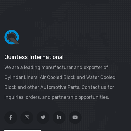
Quintess International
We are a leading manufacturer and exporter of
Cylinder Liners, Air Cooled Block and Water Cooled
Block and other Automotive Parts. Contact us for
inquiries, orders, and partnership opportunities.