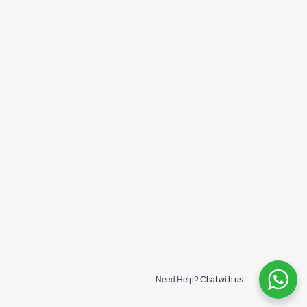
Need Help?
Chat with us