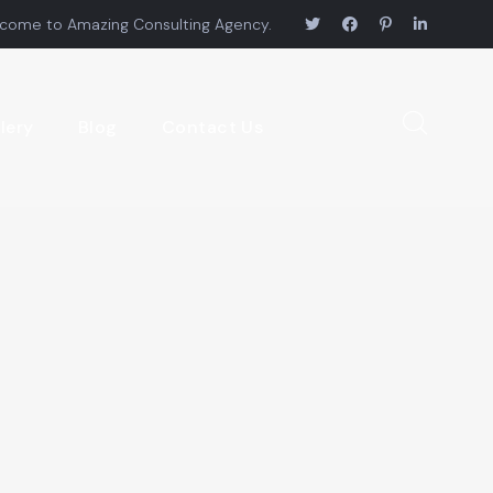
come to Amazing Consulting Agency.
lery
Blog
Contact Us