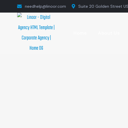
needhelp@linoor.com
Suite 20 Golden Street U
Home
About Us