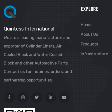
EXPLORE
Home
Quintess International
About Us
We are a leading manufacturer and
Products
exporter of Cylinder Liners, Air
Infrastructure
Cooled Block and Water Cooled
Block and other Automotive Parts.
Contact us for inquiries, orders, and
partnership opportunities.