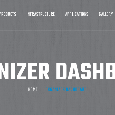
PRODUCTS
INFRASTRUCTURE
APPLICATIONS
GALLERY
NIZER DASH
HOME
ORGANIZER DASHBOARD