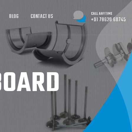
CALL ANYTIME
BLOG
CONTACT US
+91 78620 60745
BOARD