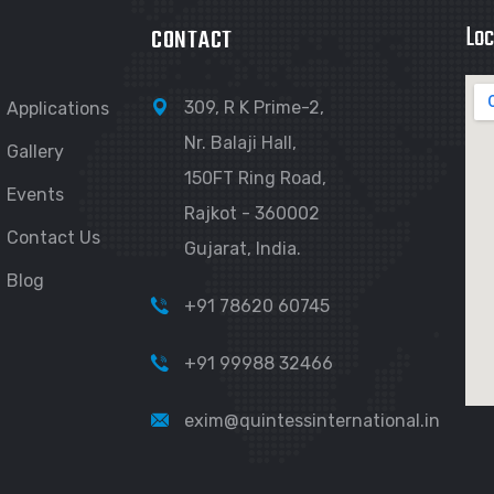
Loc
CONTACT
309, R K Prime-2,
Applications
Nr. Balaji Hall,
Gallery
150FT Ring Road,
Events
Rajkot - 360002
Contact Us
Gujarat, India.
Blog
+91 78620 60745
+91 99988 32466
exim@quintessinternational.in