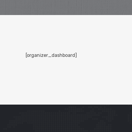
[organizer_dashboard]