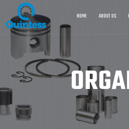
HOME
ABOUT US
ORGA