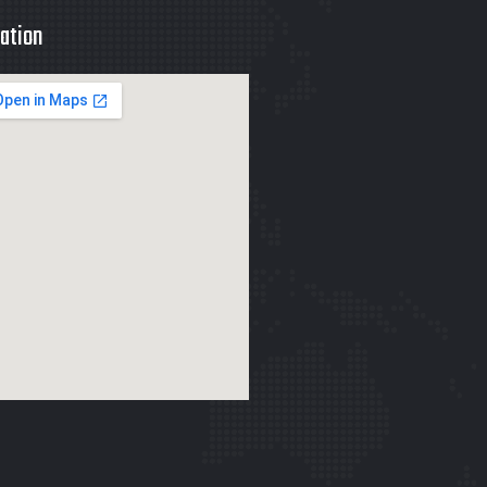
ation