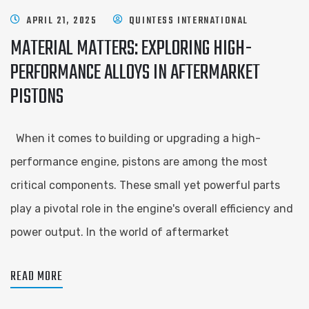
APRIL 21, 2025
QUINTESS INTERNATIONAL
MATERIAL MATTERS: EXPLORING HIGH-
PERFORMANCE ALLOYS IN AFTERMARKET
PISTONS
When it comes to building or upgrading a high-
performance engine, pistons are among the most
critical components. These small yet powerful parts
play a pivotal role in the engine's overall efficiency and
power output. In the world of aftermarket
READ MORE