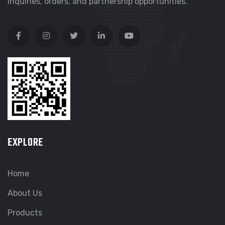
inquiries, orders, and partnership opportunities.
EXPLORE
Home
About Us
Products