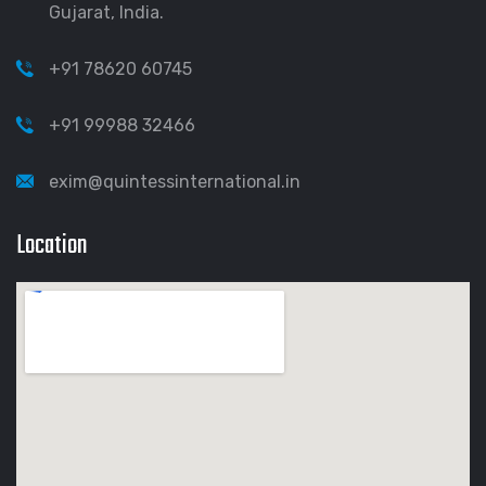
Gujarat, India.
+91 78620 60745
+91 99988 32466
exim@quintessinternational.in
Location