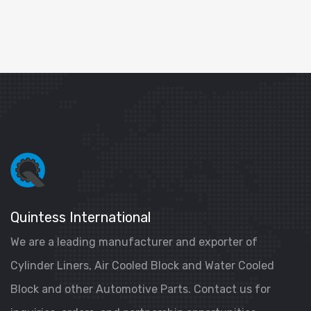
Quintess International
We are a leading manufacturer and exporter of
Cylinder Liners, Air Cooled Block and Water Cooled
Block and other Automotive Parts. Contact us for