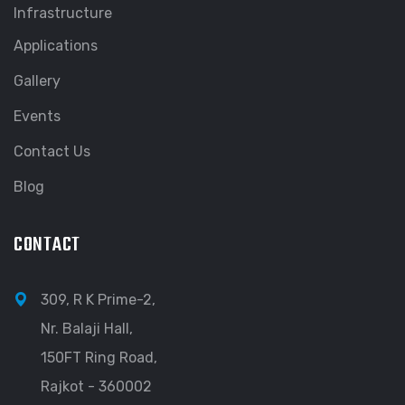
Infrastructure
Applications
Gallery
Events
Contact Us
Blog
CONTACT
309, R K Prime-2,
Nr. Balaji Hall,
150FT Ring Road,
Rajkot - 360002