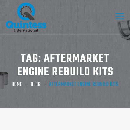
TAG:
AFTERMARKET
ENGINE REBUILD KITS
HOME
BLOG
AFTERMARKET ENGINE REBUILD KITS