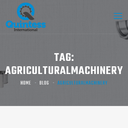
TAG:
AGRICULTURALMACHINERY
HOME
BLOG
AGRICULTURALMACHINERY