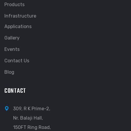
Products
Infrastructure
Applications
Gallery
Events
Contact Us
Blog
CONTACT
309, R K Prime-2,
Nr. Balaji Hall,
150FT Ring Road,