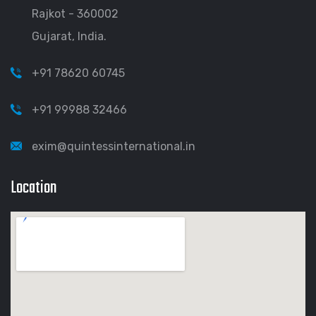
Rajkot - 360002
Gujarat, India.
+91 78620 60745
+91 99988 32466
exim@quintessinternational.in
Location