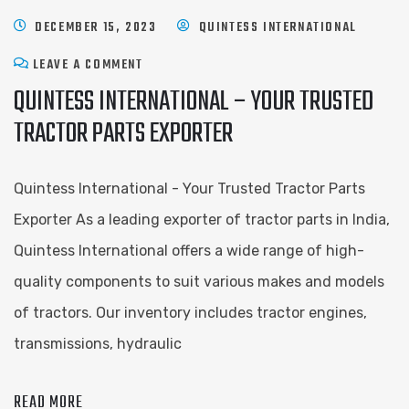
DECEMBER 15, 2023
QUINTESS INTERNATIONAL
LEAVE A COMMENT
QUINTESS INTERNATIONAL – YOUR TRUSTED
TRACTOR PARTS EXPORTER
Quintess International - Your Trusted Tractor Parts
Exporter As a leading exporter of tractor parts in India,
Quintess International offers a wide range of high-
quality components to suit various makes and models
of tractors. Our inventory includes tractor engines,
transmissions, hydraulic
READ MORE