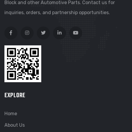
Block and other Automotive Parts. Contact us for
inquiries, orders, and partnership opportunities.
EXPLORE
Home
About Us