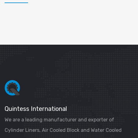
Quintess International
We are a leading manufacturer and exporter of
Cylinder Liners, Air Cooled Block and Water Cooled