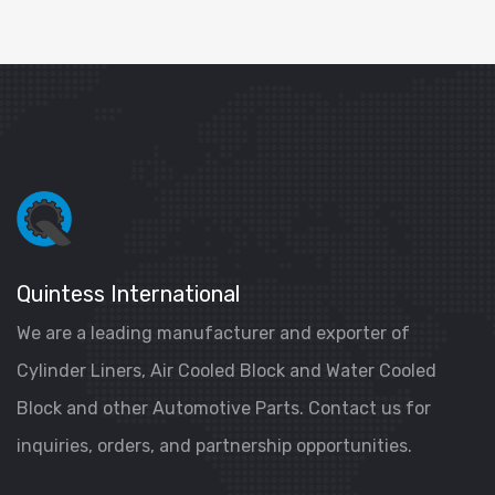
Quintess International
We are a leading manufacturer and exporter of
Cylinder Liners, Air Cooled Block and Water Cooled
Block and other Automotive Parts. Contact us for
inquiries, orders, and partnership opportunities.