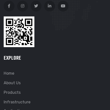
EXPLORE
Home
About Us
Products
Infrastructure