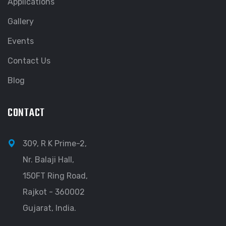
Applications
Gallery
Events
Contact Us
Blog
CONTACT
309, R K Prime-2,
Nr. Balaji Hall,
150FT Ring Road,
Rajkot - 360002
Gujarat, India.