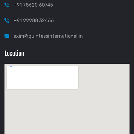
+91 78620 60745
+91 99988 32466
exim@quintessinternational.in
Location