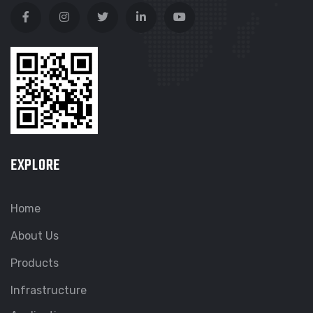
EXPLORE
Home
About Us
Products
Infrastructure