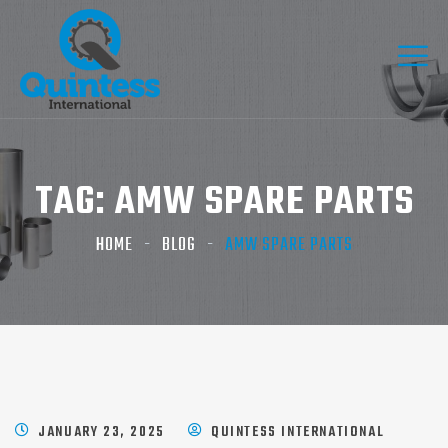
TAG:
AMW SPARE PARTS​
HOME
BLOG
AMW SPARE PARTS​
JANUARY 23, 2025
QUINTESS INTERNATIONAL