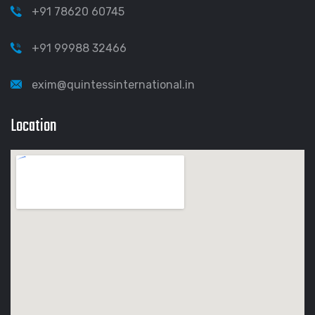
+91 78620 60745
+91 99988 32466
exim@quintessinternational.in
Location