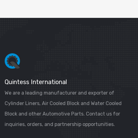
Quintess International
We are a leading manufacturer and exporter of
Cylinder Liners, Air Cooled Block and Water Cooled
Block and other Automotive Parts. Contact us for
inquiries, orders, and partnership opportunities.