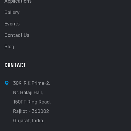
Applications
Gallery
Events
Contact Us
Blog
CONTACT
309, R K Prime-2,
Nr. Balaji Hall,
150FT Ring Road,
Rajkot - 360002
Gujarat, India.