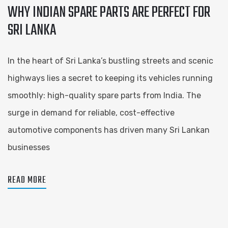
WHY INDIAN SPARE PARTS ARE PERFECT FOR
SRI LANKA
In the heart of Sri Lanka’s bustling streets and scenic
highways lies a secret to keeping its vehicles running
smoothly: high-quality spare parts from India. The
surge in demand for reliable, cost-effective
automotive components has driven many Sri Lankan
businesses
READ MORE