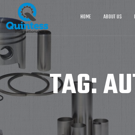
HOME
ABOUT US
TAG:
AU