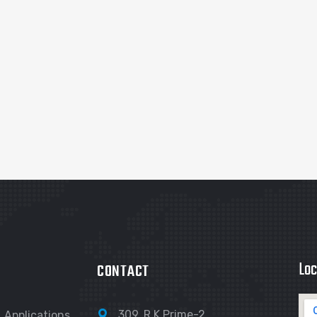
Loc
CONTACT
309, R K Prime-2,
Applications