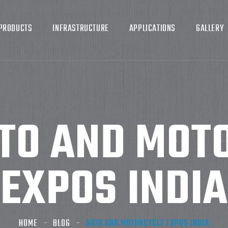
PRODUCTS
INFRASTRUCTURE
APPLICATIONS
GALLERY
TO AND MOT
EXPOS INDIA
HOME
BLOG
AUTO AND MOTORCYCLE EXPOS INDIA