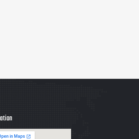
ation