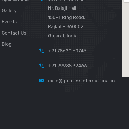
Nr. Balaji Hall,
Gallery
150FT Ring Road,
Events
Rajkot - 360002
Contact Us
Gujarat, India.
Blog
+91 78620 60745
+91 99988 32466
exim@quintessinternational.in