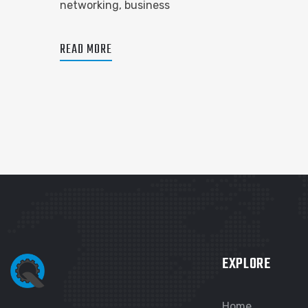
networking, business
READ MORE
EXPLORE
Home