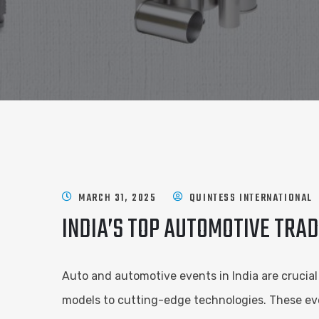
MARCH 31, 2025
QUINTESS INTERNATIONAL
INDIA’S TOP AUTOMOTIVE TRA
Auto and automotive events in India are crucia
models to cutting-edge technologies. These eve