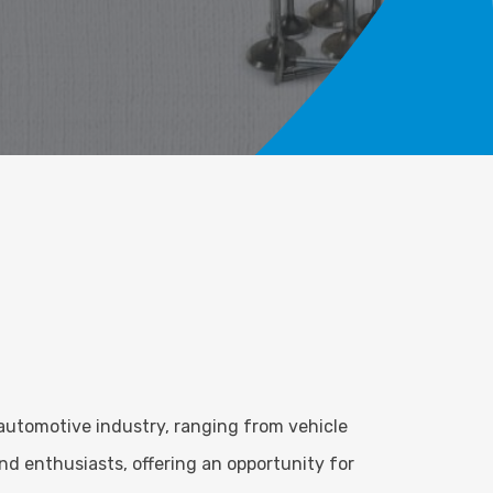
automotive industry, ranging from vehicle
d enthusiasts, offering an opportunity for