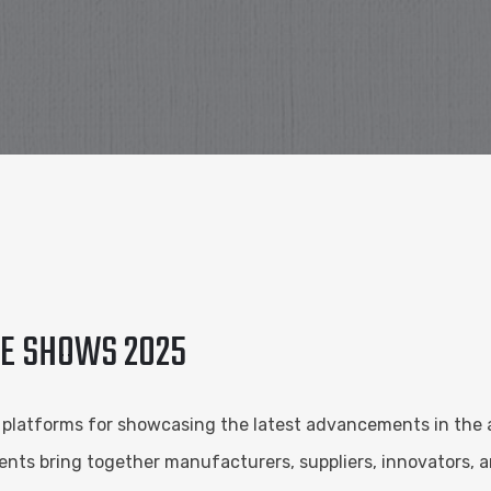
DE SHOWS 2025
l platforms for showcasing the latest advancements in the 
nts bring together manufacturers, suppliers, innovators, an