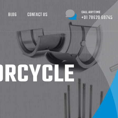
CALL ANYTIME
BLOG
CONTACT US
+91 78620 60745
ORCYCLE