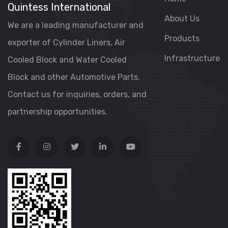
Quintess International
About Us
We are a leading manufacturer and
Products
exporter of Cylinder Liners, Air
Infrastructure
Cooled Block and Water Cooled
Block and other Automotive Parts.
Contact us for inquiries, orders, and
partnership opportunities.