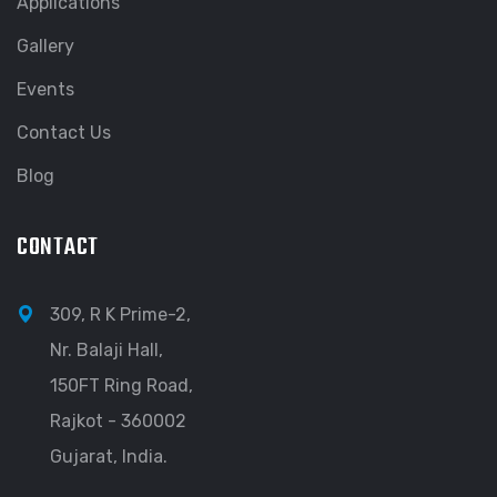
Applications
Gallery
Events
Contact Us
Blog
CONTACT
309, R K Prime-2,
Nr. Balaji Hall,
150FT Ring Road,
Rajkot - 360002
Gujarat, India.