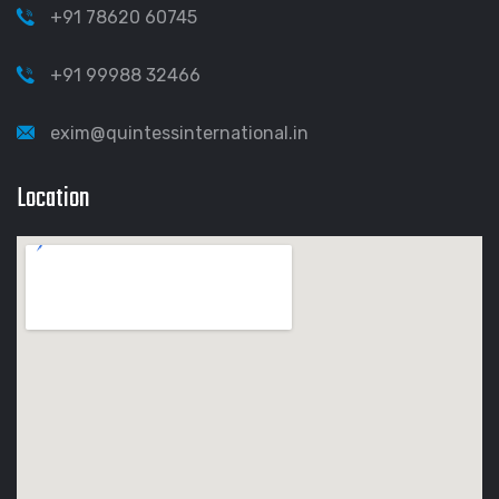
+91 78620 60745
+91 99988 32466
exim@quintessinternational.in
Location