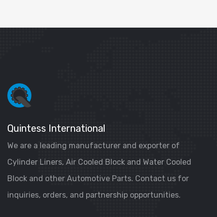
Quintess International
We are a leading manufacturer and exporter of
Cylinder Liners, Air Cooled Block and Water Cooled
Block and other Automotive Parts. Contact us for
inquiries, orders, and partnership opportunities.