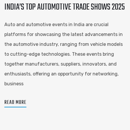
INDIA’S TOP AUTOMOTIVE TRADE SHOWS 2025
Auto and automotive events in India are crucial
platforms for showcasing the latest advancements in
the automotive industry, ranging from vehicle models
to cutting-edge technologies. These events bring
together manufacturers, suppliers, innovators, and
enthusiasts, offering an opportunity for networking,
business
READ MORE