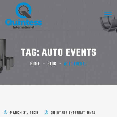
TAG:
AUTO EVENTS
HOME
BLOG
AUTO EVENTS
MARCH 31, 2025
QUINTESS INTERNATIONAL