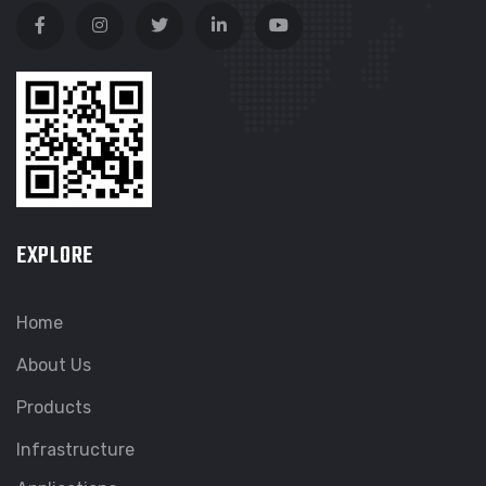
EXPLORE
Home
About Us
Products
Infrastructure