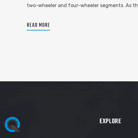
two-wheeler and four-wheeler segments. As the
READ MORE
EXPLORE