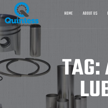
HOME
ABOUT US
TAG:
LU