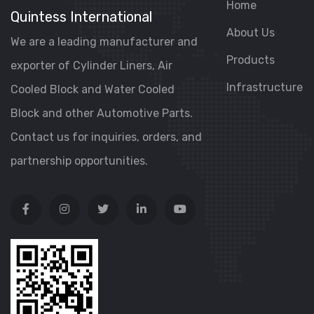
Home
Quintess International
About Us
We are a leading manufacturer and
Products
exporter of Cylinder Liners, Air
Infrastructure
Cooled Block and Water Cooled
Block and other Automotive Parts.
Contact us for inquiries, orders, and
partnership opportunities.