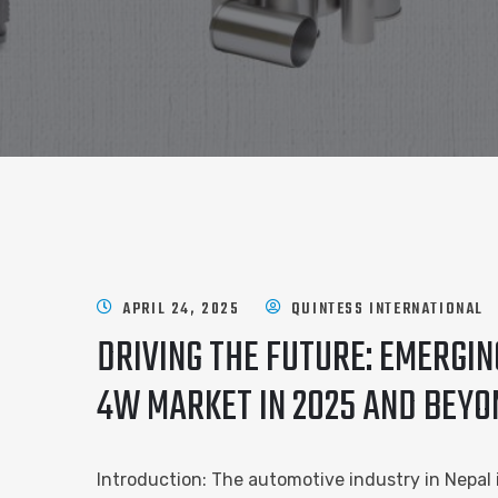
APRIL 24, 2025
QUINTESS INTERNATIONAL
DRIVING THE FUTURE: EMERGI
4W MARKET IN 2025 AND BEYO
Introduction: The automotive industry in Nepal