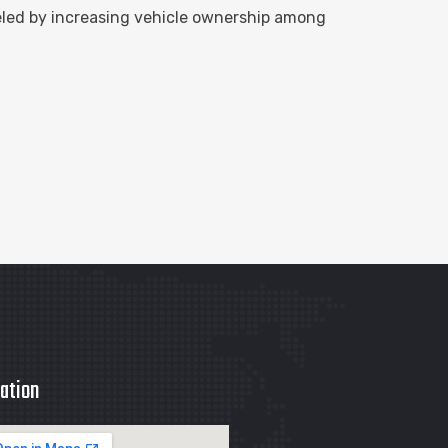
eled by increasing vehicle ownership among
ation