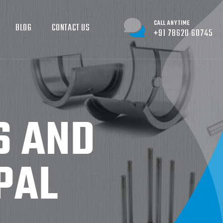
CALL ANYTIME
BLOG
CONTACT US
+91 78620 60745
S AND
PAL