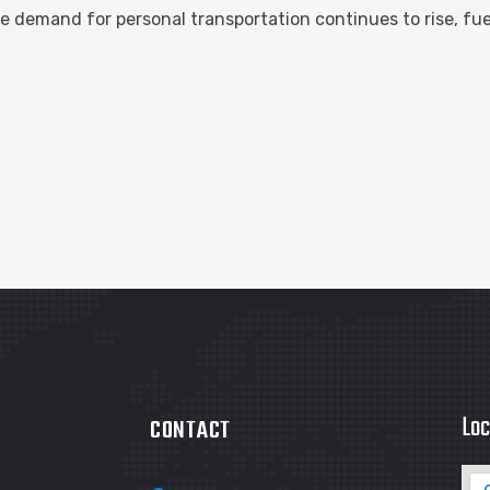
 demand for personal transportation continues to rise, fu
Loc
CONTACT