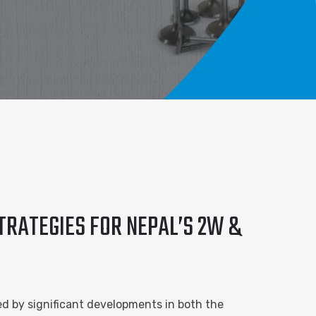
TRATEGIES FOR NEPAL’S 2W &
ed by significant developments in both the