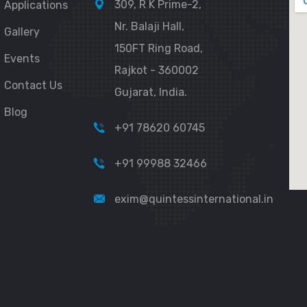
309, R K Prime-2,
Applications
Nr. Balaji Hall,
Gallery
150FT Ring Road,
Events
Rajkot - 360002
Contact Us
Gujarat, India.
Blog
+91 78620 60745
+91 99988 32466
exim@quintessinternational.in