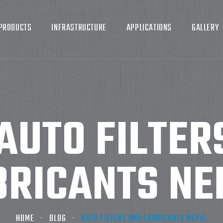
PRODUCTS
INFRASTRUCTURE
APPLICATIONS
GALLERY
AUTO FILTER
BRICANTS NE
HOME
BLOG
AUTO FILTERS AND LUBRICANTS NEPAL