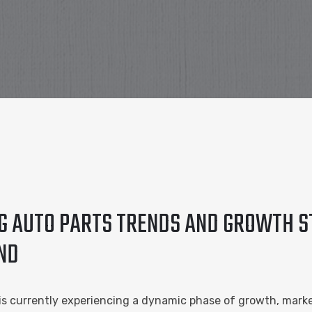
NG AUTO PARTS TRENDS AND GROWTH S
ND
 is currently experiencing a dynamic phase of growth, mark