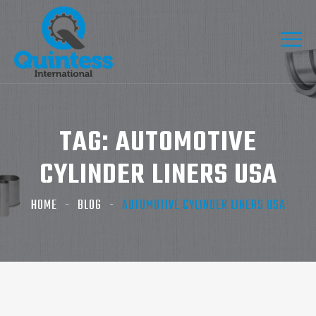
TAG:
AUTOMOTIVE
CYLINDER LINERS USA
HOME
BLOG
AUTOMOTIVE CYLINDER LINERS USA