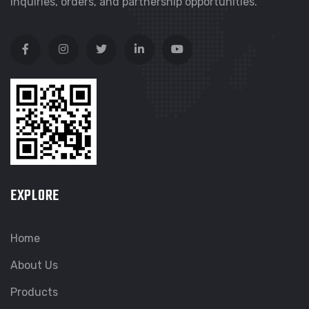
inquiries, orders, and partnership opportunities.
EXPLORE
Home
About Us
Products