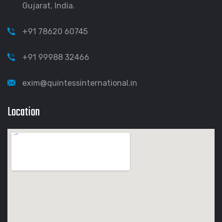
Gujarat, India.
+91 78620 60745
+91 99988 32466
exim@quintessinternational.in
Location