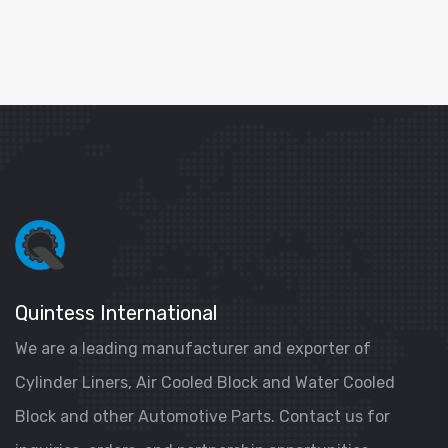
Quintess International
We are a leading manufacturer and exporter of
Cylinder Liners, Air Cooled Block and Water Cooled
Block and other Automotive Parts. Contact us for