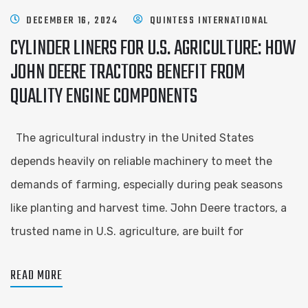
DECEMBER 16, 2024
QUINTESS INTERNATIONAL
CYLINDER LINERS FOR U.S. AGRICULTURE: HOW
JOHN DEERE TRACTORS BENEFIT FROM
QUALITY ENGINE COMPONENTS
The agricultural industry in the United States
depends heavily on reliable machinery to meet the
demands of farming, especially during peak seasons
like planting and harvest time. John Deere tractors, a
trusted name in U.S. agriculture, are built for
READ MORE