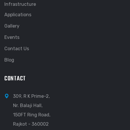
Infrastructure
Applications
Gallery
Events
Contact Us
Blog
CONTACT
309, R K Prime-2,
Nr. Balaji Hall,
150FT Ring Road,
Rajkot - 360002