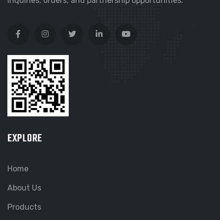
inquiries, orders, and partnership opportunities.
EXPLORE
Home
About Us
Products