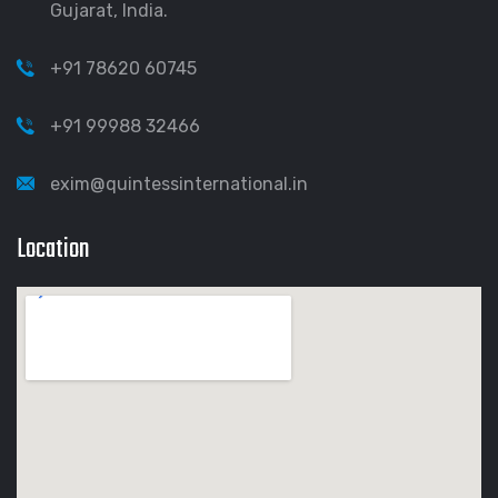
Gujarat, India.
+91 78620 60745
+91 99988 32466
exim@quintessinternational.in
Location