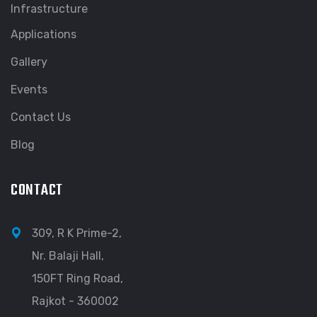
Infrastructure
Applications
Gallery
Events
Contact Us
Blog
CONTACT
309, R K Prime-2,
Nr. Balaji Hall,
150FT Ring Road,
Rajkot - 360002