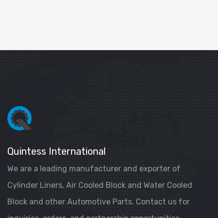
Quintess International
We are a leading manufacturer and exporter of
Cylinder Liners, Air Cooled Block and Water Cooled
Block and other Automotive Parts. Contact us for