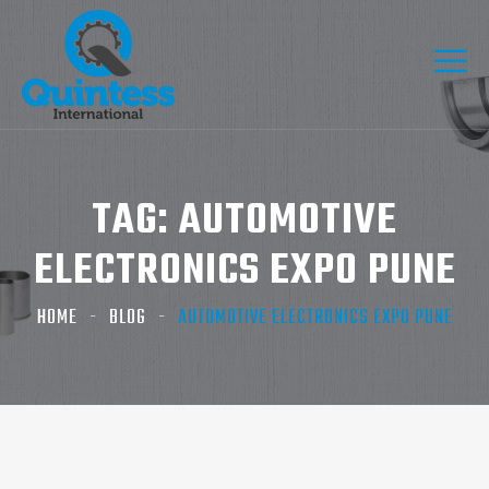
TAG:
AUTOMOTIVE
ELECTRONICS EXPO PUNE
HOME
BLOG
AUTOMOTIVE ELECTRONICS EXPO PUNE