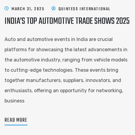
MARCH 31, 2025
QUINTESS INTERNATIONAL
INDIA’S TOP AUTOMOTIVE TRADE SHOWS 2025
Auto and automotive events in India are crucial
platforms for showcasing the latest advancements in
the automotive industry, ranging from vehicle models
to cutting-edge technologies. These events bring
together manufacturers, suppliers, innovators, and
enthusiasts, offering an opportunity for networking,
business
READ MORE