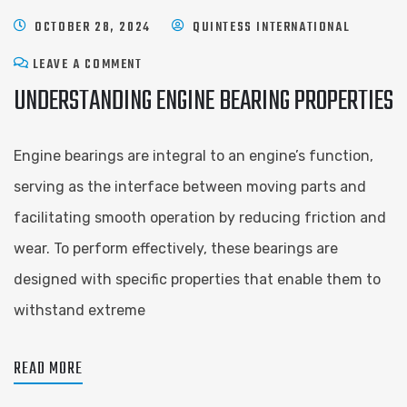
OCTOBER 28, 2024
QUINTESS INTERNATIONAL
LEAVE A COMMENT
UNDERSTANDING ENGINE BEARING PROPERTIES
Engine bearings are integral to an engine’s function,
serving as the interface between moving parts and
facilitating smooth operation by reducing friction and
wear. To perform effectively, these bearings are
designed with specific properties that enable them to
withstand extreme
READ MORE