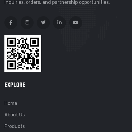
inquiries, orders, and partnership opportunities.
EXPLORE
Home
About Us
Products