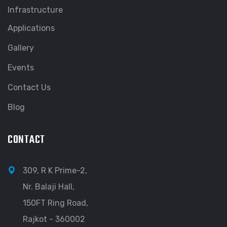
Infrastructure
Applications
Gallery
Events
Contact Us
Blog
CONTACT
309, R K Prime-2,
Nr. Balaji Hall,
150FT Ring Road,
Rajkot - 360002