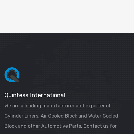
Quintess International
We are a leading manufacturer and exporter of
Cylinder Liners, Air Cooled Block and Water Cooled
Block and other Automotive Parts. Contact us for