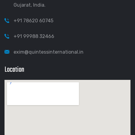
Gujarat, India.
+91 78620 60745
+91 99988 32466
exim@quintessinternational.in
Location