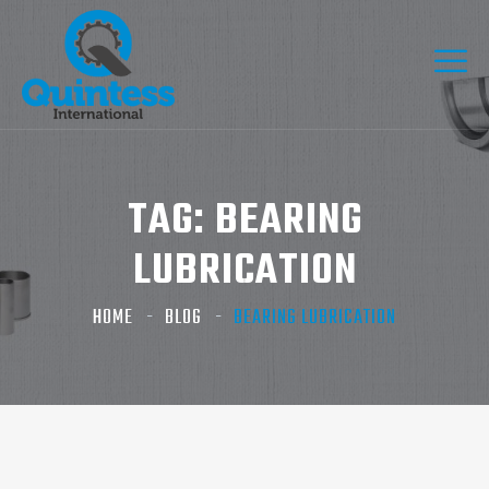
TAG:
BEARING
LUBRICATION
HOME
BLOG
BEARING LUBRICATION