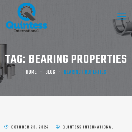
TAG:
BEARING PROPERTIES
HOME
BLOG
BEARING PROPERTIES
OCTOBER 28, 2024
QUINTESS INTERNATIONAL