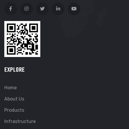
EXPLORE
Home
About Us
Products
Infrastructure