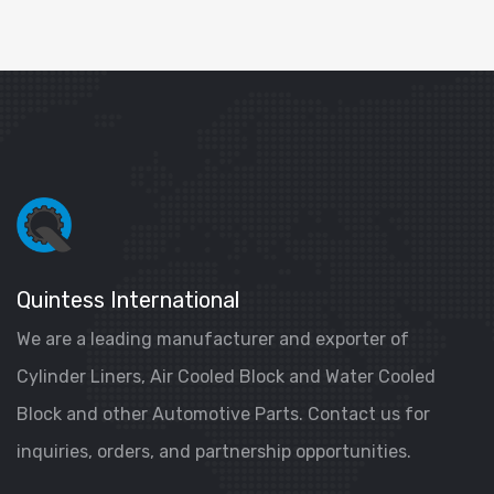
Quintess International
We are a leading manufacturer and exporter of
Cylinder Liners, Air Cooled Block and Water Cooled
Block and other Automotive Parts. Contact us for
inquiries, orders, and partnership opportunities.