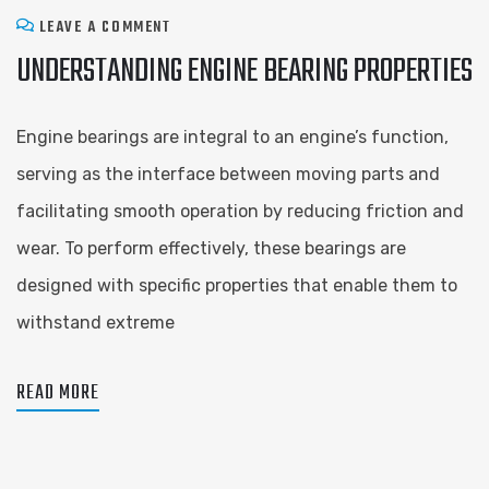
LEAVE A COMMENT
UNDERSTANDING ENGINE BEARING PROPERTIES
Engine bearings are integral to an engine’s function,
serving as the interface between moving parts and
facilitating smooth operation by reducing friction and
wear. To perform effectively, these bearings are
designed with specific properties that enable them to
withstand extreme
READ MORE