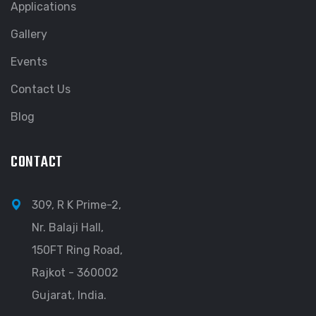
Applications
Gallery
Events
Contact Us
Blog
CONTACT
309, R K Prime-2,
Nr. Balaji Hall,
150FT Ring Road,
Rajkot - 360002
Gujarat, India.