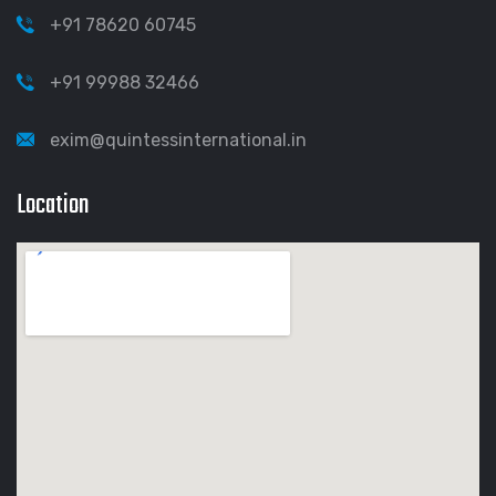
+91 78620 60745
+91 99988 32466
exim@quintessinternational.in
Location