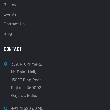
Gallery
Events
Contact Us
Blog
CONTACT
309, R K Prime-2,
Nr. Balaji Hall,
150FT Ring Road,
Rajkot - 360002
Gujarat, India.
+91 78620 60745