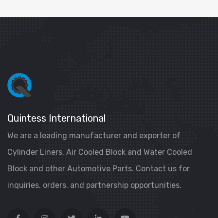
Quintess International
We are a leading manufacturer and exporter of
Cylinder Liners, Air Cooled Block and Water Cooled
Block and other Automotive Parts. Contact us for
inquiries, orders, and partnership opportunities.