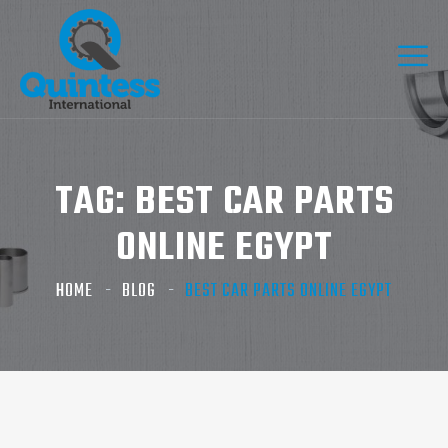
TAG:
BEST CAR PARTS
ONLINE EGYPT
HOME
BLOG
BEST CAR PARTS ONLINE EGYPT