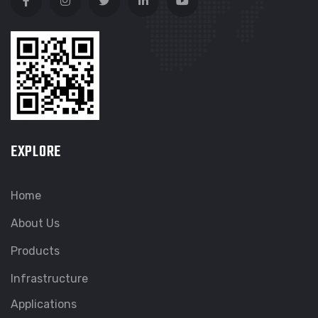
EXPLORE
Home
About Us
Products
Infrastructure
Applications