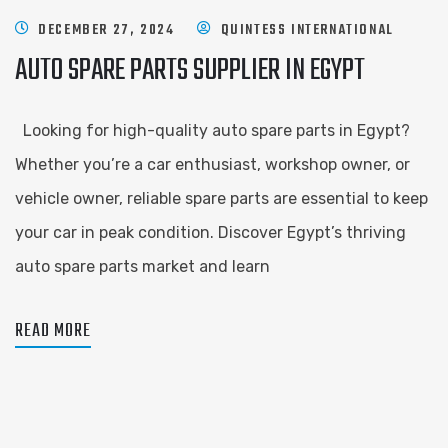
DECEMBER 27, 2024
QUINTESS INTERNATIONAL
AUTO SPARE PARTS SUPPLIER IN EGYPT
Looking for high-quality auto spare parts in Egypt?
Whether you’re a car enthusiast, workshop owner, or
vehicle owner, reliable spare parts are essential to keep
your car in peak condition. Discover Egypt’s thriving
auto spare parts market and learn
READ MORE