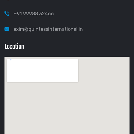
+91 99988 32466
exim@quintessinternational.in
Location