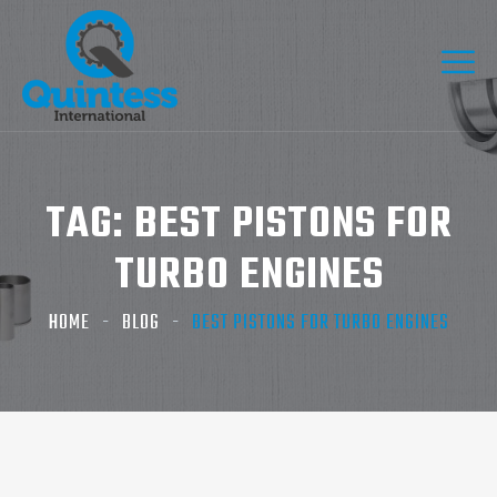
TAG:
BEST PISTONS FOR
TURBO ENGINES
HOME
BLOG
BEST PISTONS FOR TURBO ENGINES