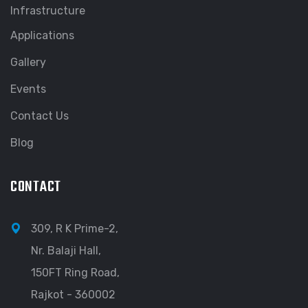
Infrastructure
Applications
Gallery
Events
Contact Us
Blog
CONTACT
309, R K Prime-2,
Nr. Balaji Hall,
150FT Ring Road,
Rajkot - 360002