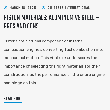
MARCH 18, 2025
QUINTESS INTERNATIONAL
PISTON MATERIALS: ALUMINUM VS STEEL –
PROS AND CONS
Pistons are a crucial component of internal
combustion engines, converting fuel combustion into
mechanical motion. This vital role underscores the
importance of selecting the right materials for their
construction, as the performance of the entire engine
can hinge on this
READ MORE