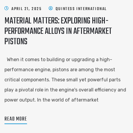
APRIL 21, 2025
QUINTESS INTERNATIONAL
MATERIAL MATTERS: EXPLORING HIGH-
PERFORMANCE ALLOYS IN AFTERMARKET
PISTONS
When it comes to building or upgrading a high-
performance engine, pistons are among the most
critical components. These small yet powerful parts
play a pivotal role in the engine's overall efficiency and
power output. In the world of aftermarket
READ MORE