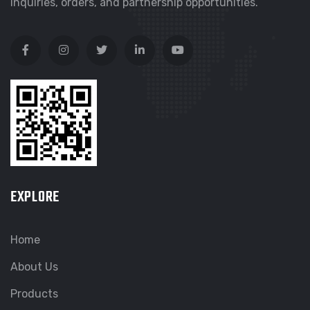
inquiries, orders, and partnership opportunities.
EXPLORE
Home
About Us
Products