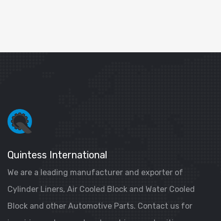
Quintess International
We are a leading manufacturer and exporter of
Cylinder Liners, Air Cooled Block and Water Cooled
Block and other Automotive Parts. Contact us for