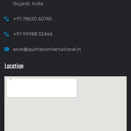
Gujarat, India.
+91 78620 60745
+91 99988 32466
exim@quintessinternational.in
Location