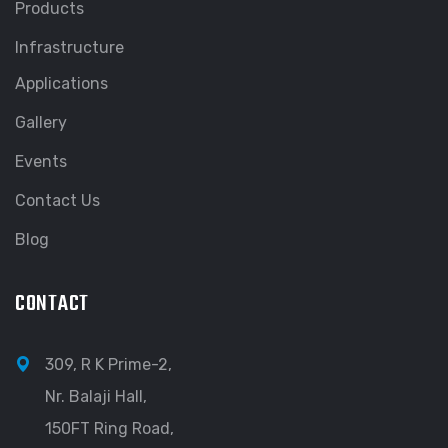
Products
Infrastructure
Applications
Gallery
Events
Contact Us
Blog
CONTACT
309, R K Prime-2,
Nr. Balaji Hall,
150FT Ring Road,