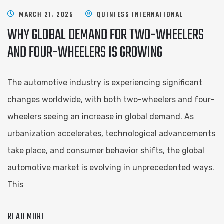
MARCH 21, 2025
QUINTESS INTERNATIONAL
WHY GLOBAL DEMAND FOR TWO-WHEELERS
AND FOUR-WHEELERS IS GROWING
The automotive industry is experiencing significant
changes worldwide, with both two-wheelers and four-
wheelers seeing an increase in global demand. As
urbanization accelerates, technological advancements
take place, and consumer behavior shifts, the global
automotive market is evolving in unprecedented ways.
This
READ MORE