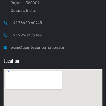
Rajkot - 360002
Gujarat, India.
+91 78620 60745
+91 99988 32466
exim@quintessinternational.in
Location