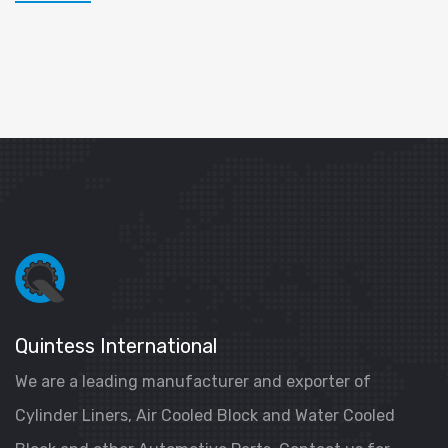
Quintess International
We are a leading manufacturer and exporter of
Cylinder Liners, Air Cooled Block and Water Cooled