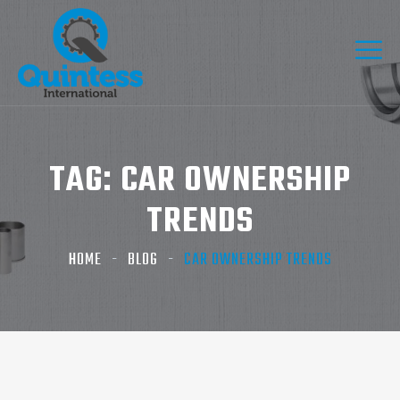
TAG:
CAR OWNERSHIP
TRENDS
HOME
BLOG
CAR OWNERSHIP TRENDS