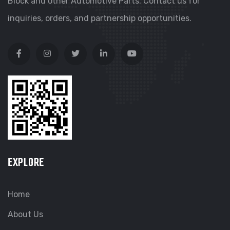
Block and other Automotive Parts. Contact us for
inquiries, orders, and partnership opportunities.
EXPLORE
Home
About Us