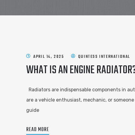
APRIL 14, 2025
QUINTESS INTERNATIONAL
WHAT IS AN ENGINE RADIATOR
Radiators are indispensable components in aut
are a vehicle enthusiast, mechanic, or someone 
guide
READ MORE