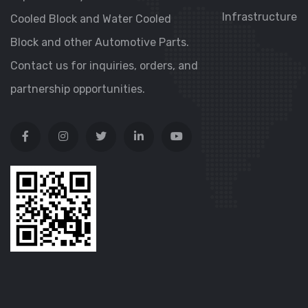
Infrastructure
Cooled Block and Water Cooled
Block and other Automotive Parts.
Contact us for inquiries, orders, and
partnership opportunities.