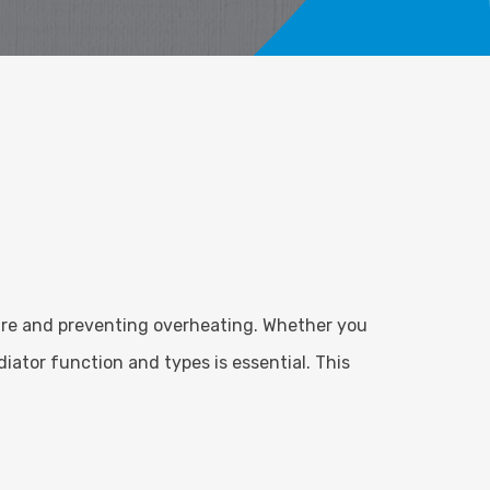
ure and preventing overheating. Whether you
ator function and types is essential. This