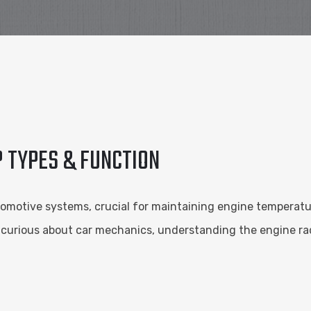
? TYPES & FUNCTION
omotive systems, crucial for maintaining engine temperat
curious about car mechanics, understanding the engine radi