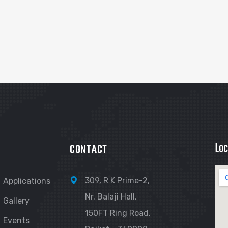
Loc
CONTACT
309, R K Prime-2,
Applications
Nr. Balaji Hall,
Gallery
150FT Ring Road,
Events