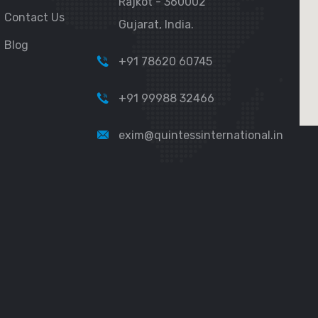
Rajkot - 360002
Contact Us
Gujarat, India.
Blog
+91 78620 60745
+91 99988 32466
exim@quintessinternational.in