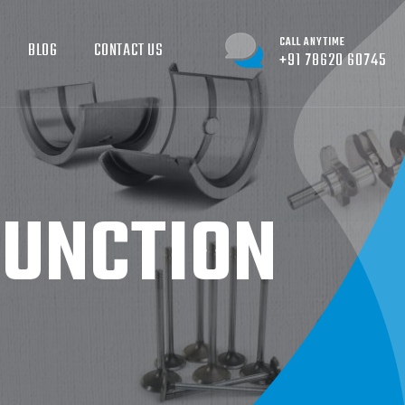
CALL ANYTIME
BLOG
CONTACT US
+91 78620 60745
FUNCTION