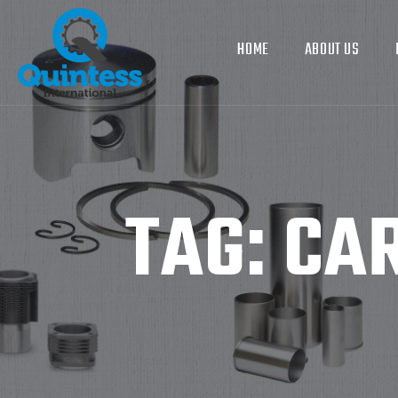
HOME
ABOUT US
TAG:
CAR