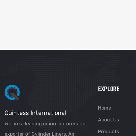
EXPLORE
Home
Quintess International
About Us
We are a leading manufacturer and
Products
exporter of Cylinder Liners, Air