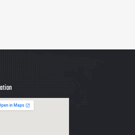
ation