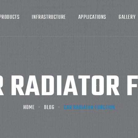
PRODUCTS
INFRASTRUCTURE
APPLICATIONS
GALLERY
 RADIATOR 
HOME
BLOG
CAR RADIATOR FUNCTION