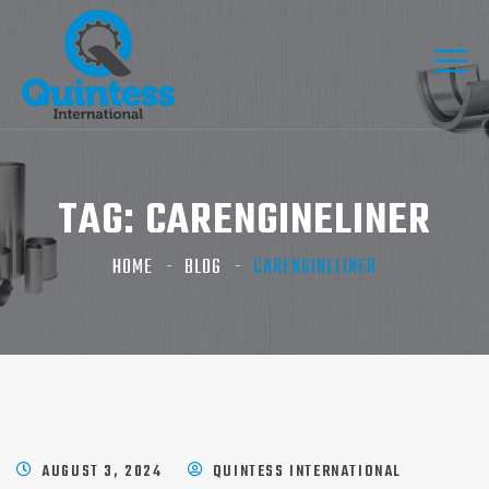
TAG:
CARENGINELINER
HOME
BLOG
CARENGINELINER
AUGUST 3, 2024
QUINTESS INTERNATIONAL