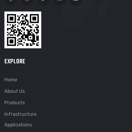
EXPLORE
Home
About Us
Products
Infrastructure
Applications