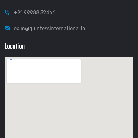
+91 99988 32466
exim@quintessinternational.in
Location