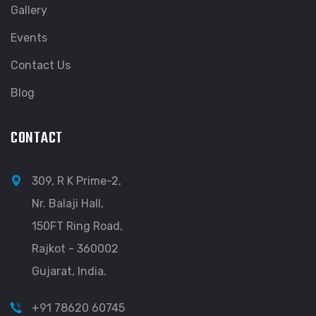
Gallery
Events
Contact Us
Blog
CONTACT
309, R K Prime-2,
Nr. Balaji Hall,
150FT Ring Road,
Rajkot - 360002
Gujarat, India.
+91 78620 60745