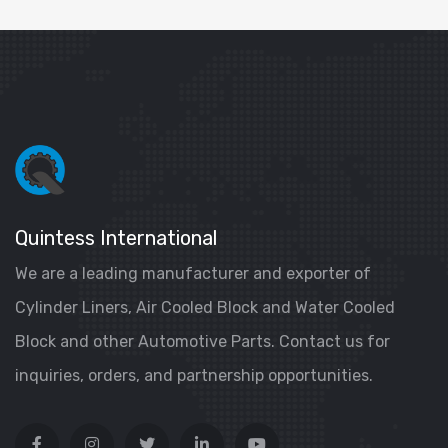
Quintess International
We are a leading manufacturer and exporter of
Cylinder Liners, Air Cooled Block and Water Cooled
Block and other Automotive Parts. Contact us for
inquiries, orders, and partnership opportunities.