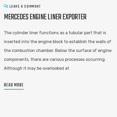
LEAVE A COMMENT
MERCEDES ENGINE LINER EXPORTER
The cylinder liner functions as a tubular part that is
inserted into the engine block to establish the walls of
the combustion chamber. Below the surface of engine
components, there are various processes occurring.
Although it may be overlooked at
READ MORE