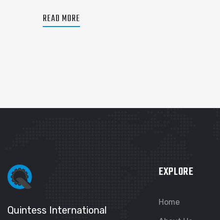
READ MORE
EXPLORE
Home
Quintess International