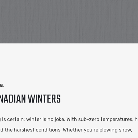
AL
ANADIAN WINTERS
s certain: winter is no joke. With sub-zero temperatures, h
nd the harshest conditions. Whether you’re plowing snow,