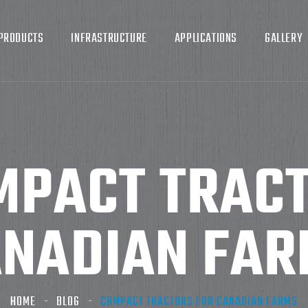
PRODUCTS
INFRASTRUCTURE
APPLICATIONS
GALLERY
MPACT TRACT
NADIAN FA
HOME
BLOG
COMPACT TRACTORS FOR CANADIAN FARMS