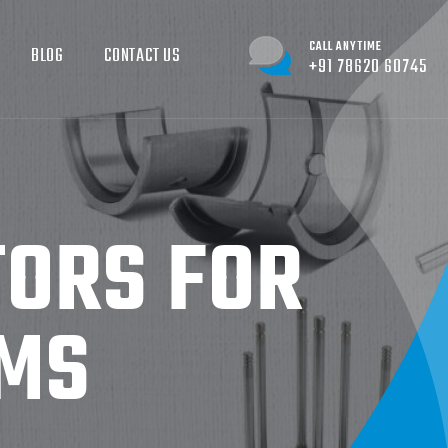
CALL ANYTIME
BLOG
CONTACT US
+91 78620 60745
ORS FOR
RMS