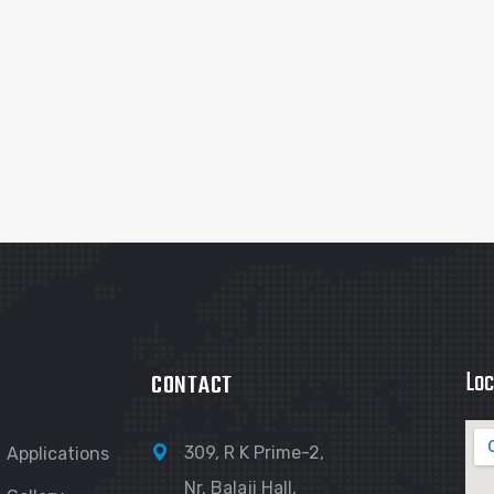
Loc
CONTACT
309, R K Prime-2,
Applications
Nr. Balaji Hall,