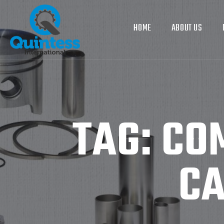
HOME
ABOUT US
TAG:
CO
CA