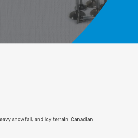
eavy snowfall, and icy terrain, Canadian