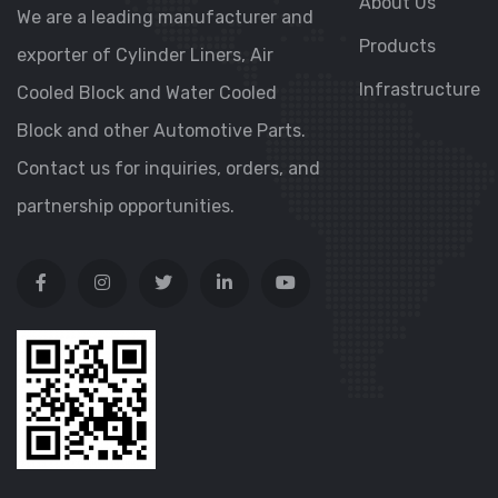
About Us
We are a leading manufacturer and
Products
exporter of Cylinder Liners, Air
Infrastructure
Cooled Block and Water Cooled
Block and other Automotive Parts.
Contact us for inquiries, orders, and
partnership opportunities.