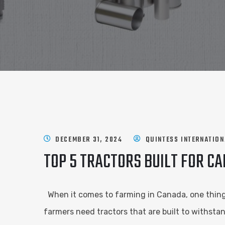
DECEMBER 31, 2024
QUINTESS INTERNATION
TOP 5 TRACTORS BUILT FOR C
When it comes to farming in Canada, one thing i
farmers need tractors that are built to withsta