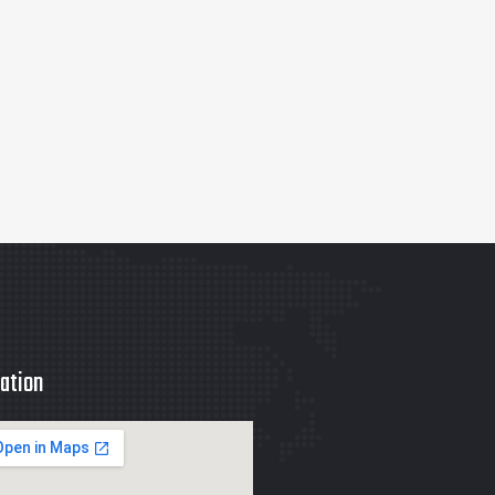
ation