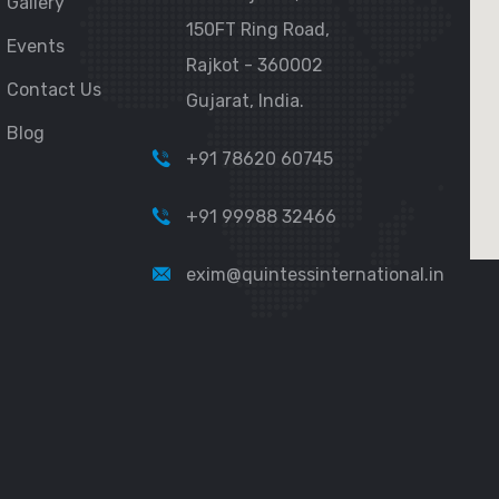
Gallery
150FT Ring Road,
Events
Rajkot - 360002
Contact Us
Gujarat, India.
Blog
+91 78620 60745
+91 99988 32466
exim@quintessinternational.in