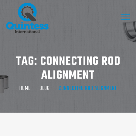
TAG:
CONNECTING ROD
ALIGNMENT
HOME
BLOG
CONNECTING ROD ALIGNMENT