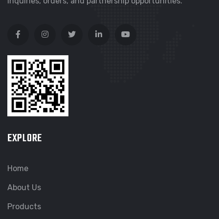
inquiries, orders, and partnership opportunities.
EXPLORE
Home
About Us
Products