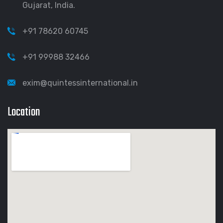
Gujarat, India.
+91 78620 60745
+91 99988 32466
exim@quintessinternational.in
Location