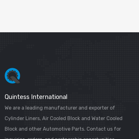
Quintess International
We are a leading manufacturer and exporter of
Cylinder Liners, Air Cooled Block and Water Cooled
Block and other Automotive Parts. Contact us for