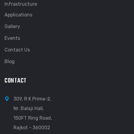
Infrastructure
Applications
Gallery
Events
Contact Us
Blog
CONTACT
309, R K Prime-2,
Nr. Balaji Hall,
150FT Ring Road,
Rajkot - 360002