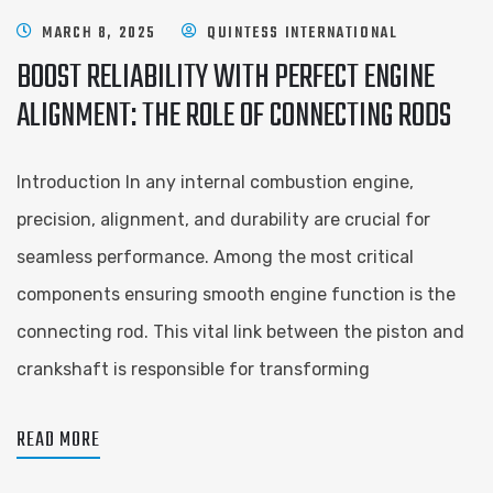
MARCH 8, 2025
QUINTESS INTERNATIONAL
BOOST RELIABILITY WITH PERFECT ENGINE
ALIGNMENT: THE ROLE OF CONNECTING RODS
Introduction In any internal combustion engine,
precision, alignment, and durability are crucial for
seamless performance. Among the most critical
components ensuring smooth engine function is the
connecting rod. This vital link between the piston and
crankshaft is responsible for transforming
READ MORE