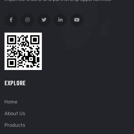
EXPLORE
Home
About Us
Products