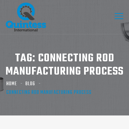
TAG:
CONNECTING ROD
MANUFACTURING PROCESS
HOME
BLOG
CONNECTING ROD MANUFACTURING PROCESS