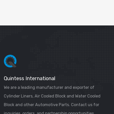
Quintess International
We are a leading manufacturer and exporter of
Cylinder Liners, Air Cooled Block and Water Cooled
Block and other Automotive Parts. Contact us for
inquiries, orders, and partnership opportunities.