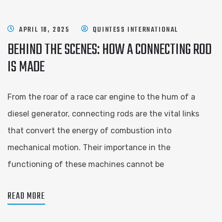
APRIL 18, 2025
QUINTESS INTERNATIONAL
BEHIND THE SCENES: HOW A CONNECTING ROD
IS MADE
From the roar of a race car engine to the hum of a
diesel generator, connecting rods are the vital links
that convert the energy of combustion into
mechanical motion. Their importance in the
functioning of these machines cannot be
READ MORE