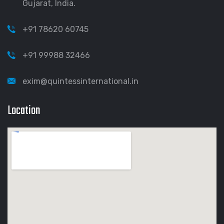
Gujarat, India.
+91 78620 60745
+91 99988 32466
exim@quintessinternational.in
Location