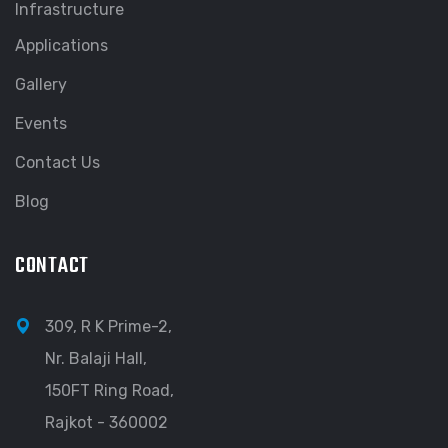
Infrastructure
Applications
Gallery
Events
Contact Us
Blog
CONTACT
309, R K Prime-2,
Nr. Balaji Hall,
150FT Ring Road,
Rajkot - 360002