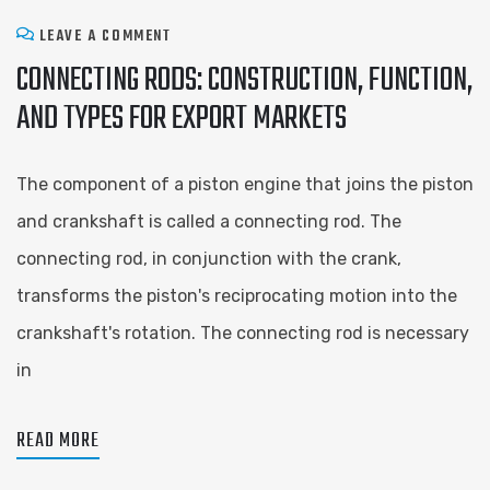
LEAVE A COMMENT
CONNECTING RODS: CONSTRUCTION, FUNCTION,
AND TYPES FOR EXPORT MARKETS
The component of a piston engine that joins the piston
and crankshaft is called a connecting rod. The
connecting rod, in conjunction with the crank,
transforms the piston's reciprocating motion into the
crankshaft's rotation. The connecting rod is necessary
in
READ MORE