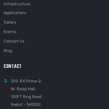
Infrastructure
Applications
Gallery
Events
Contact Us
Blog
CONTACT
309, R K Prime-2,
Nr. Balaji Hall,
150FT Ring Road,
Rajkot - 360002