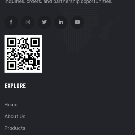
inquiries, orders, and partnership opportunities.
EXPLORE
Home
About Us
Products