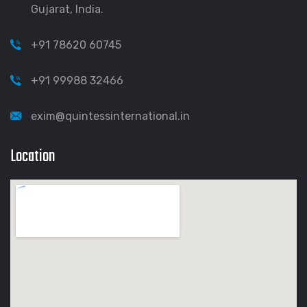
Gujarat, India.
+91 78620 60745
+91 99988 32466
exim@quintessinternational.in
Location