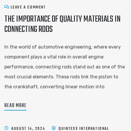
LEAVE A COMMENT
THE IMPORTANCE OF QUALITY MATERIALS IN
CONNECTING RODS
In the world of automotive engineering, where every
component plays a vital role in overall engine
performance, connecting rods stand out as one of the
most crucial elements. These rods link the piston to
the crankshaft, converting linear motion into
READ MORE
AUGUST 14, 2024
QUINTESS INTERNATIONAL