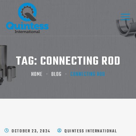
TAG:
CONNECTING ROD
HOME
BLOG
CONNECTING ROD
OCTOBER 23, 2024
QUINTESS INTERNATIONAL