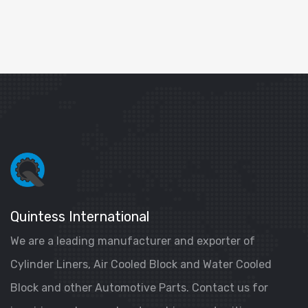
Quintess International
We are a leading manufacturer and exporter of
Cylinder Liners, Air Cooled Block and Water Cooled
Block and other Automotive Parts. Contact us for