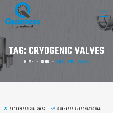
TAG:
CRYOGENIC VALVES
HOME
BLOG
CRYOGENIC VALVES
SEPTEMBER 20, 2024
QUINTESS INTERNATIONAL