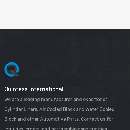
Quintess International
We are a leading manufacturer and exporter of
Cylinder Liners, Air Cooled Block and Water Cooled
Block and other Automotive Parts. Contact us for
inquiries, orders, and partnership opportunities.