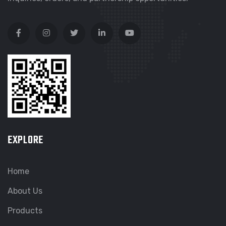
EXPLORE
Home
About Us
Products