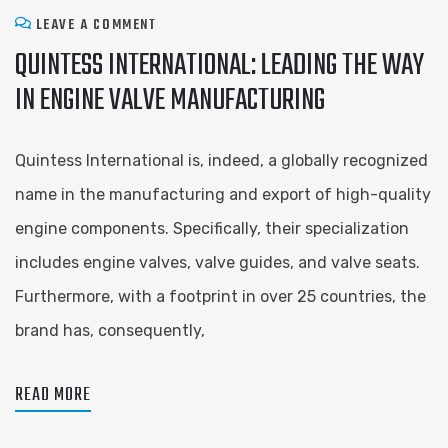
LEAVE A COMMENT
QUINTESS INTERNATIONAL: LEADING THE WAY
IN ENGINE VALVE MANUFACTURING
Quintess International is, indeed, a globally recognized
name in the manufacturing and export of high-quality
engine components. Specifically, their specialization
includes engine valves, valve guides, and valve seats.
Furthermore, with a footprint in over 25 countries, the
brand has, consequently,
READ MORE