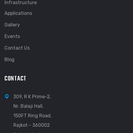
Infrastructure
Applications
Gallery
Events
Contact Us
Blog
CONTACT
309, R K Prime-2,
Nr. Balaji Hall,
150FT Ring Road,
Rajkot - 360002