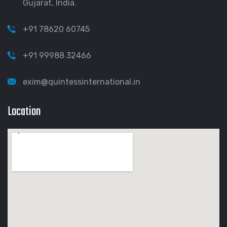
Gujarat, India.
+91 78620 60745
+91 99988 32466
exim@quintessinternational.in
Location