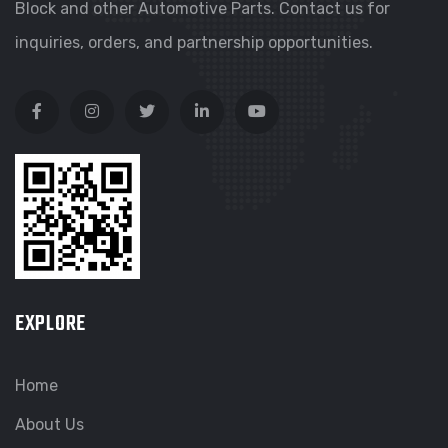
Block and other Automotive Parts. Contact us for
inquiries, orders, and partnership opportunities.
EXPLORE
Home
About Us