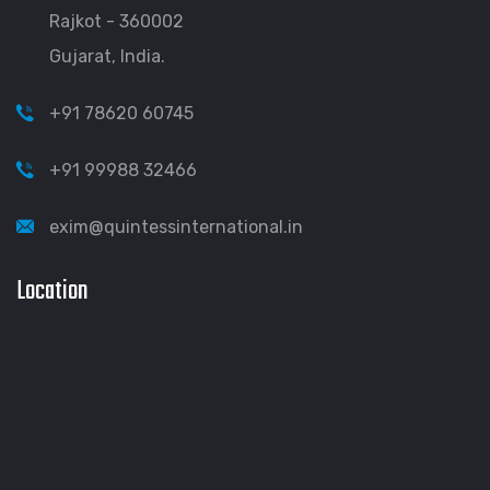
Rajkot - 360002
Gujarat, India.
+91 78620 60745
+91 99988 32466
exim@quintessinternational.in
Location