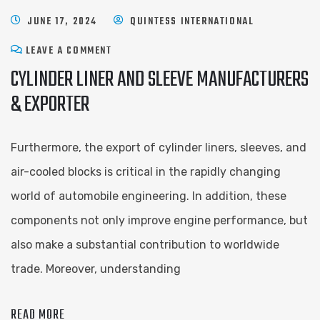
JUNE 17, 2024
QUINTESS INTERNATIONAL
LEAVE A COMMENT
CYLINDER LINER AND SLEEVE ​MANUFACTURERS
& EXPORTER
Furthermore, the export of cylinder liners, sleeves, and
air-cooled blocks is critical in the rapidly changing
world of automobile engineering. In addition, these
components not only improve engine performance, but
also make a substantial contribution to worldwide
trade. Moreover, understanding
READ MORE