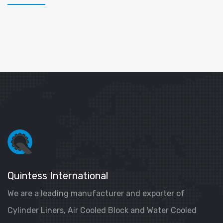
Quintess International
We are a leading manufacturer and exporter of
Cylinder Liners, Air Cooled Block and Water Cooled