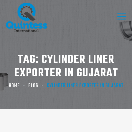
TAG:
CYLINDER LINER
EXPORTER IN GUJARAT
HOME
BLOG
CYLINDER LINER EXPORTER IN GUJARAT