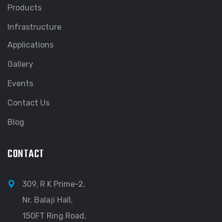
Products
Infrastructure
Applications
Gallery
Events
Contact Us
Blog
CONTACT
309, R K Prime-2,
Nr. Balaji Hall,
150FT Ring Road,