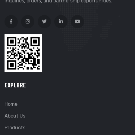
inquiries, orders, and partnership opportunities.
EXPLORE
Home
About Us
Products