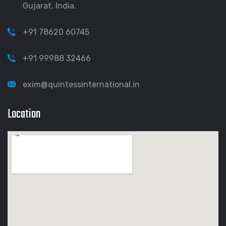
Gujarat, India.
+91 78620 60745
+91 99988 32466
exim@quintessinternational.in
Location