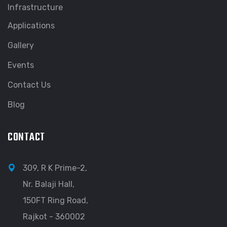
Infrastructure
Applications
Gallery
Events
Contact Us
Blog
CONTACT
309, R K Prime-2,
Nr. Balaji Hall,
150FT Ring Road,
Rajkot - 360002