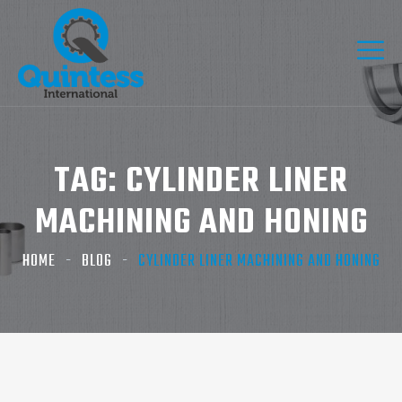
TAG:
CYLINDER LINER
MACHINING AND HONING
HOME
BLOG
CYLINDER LINER MACHINING AND HONING