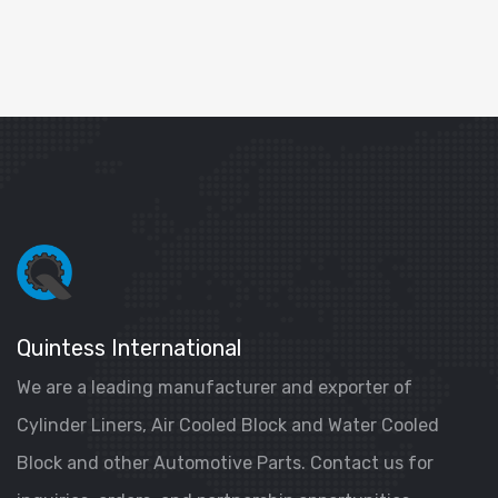
Quintess International
We are a leading manufacturer and exporter of
Cylinder Liners, Air Cooled Block and Water Cooled
Block and other Automotive Parts. Contact us for