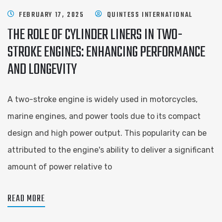
FEBRUARY 17, 2025
QUINTESS INTERNATIONAL
THE ROLE OF CYLINDER LINERS IN TWO-
STROKE ENGINES: ENHANCING PERFORMANCE
AND LONGEVITY
A two-stroke engine is widely used in motorcycles,
marine engines, and power tools due to its compact
design and high power output. This popularity can be
attributed to the engine's ability to deliver a significant
amount of power relative to
READ MORE