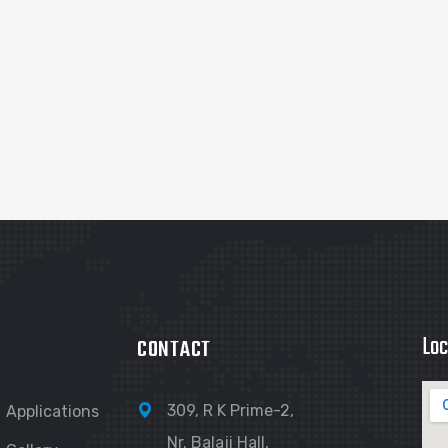
Loc
CONTACT
309, R K Prime-2,
Applications
Nr. Balaji Hall,