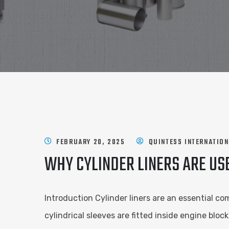
FEBRUARY 20, 2025
QUINTESS INTERNATIO
WHY CYLINDER LINERS ARE US
Introduction Cylinder liners are an essential c
cylindrical sleeves are fitted inside engine blo