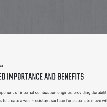
NAL
ED IMPORTANCE AND BENEFITS
omponent of internal combustion engines, providing durabilit
cks to create a wear-resistant surface for pistons to move wi