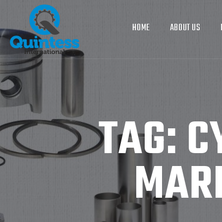
HOME
ABOUT US
TAG:
C
MARI