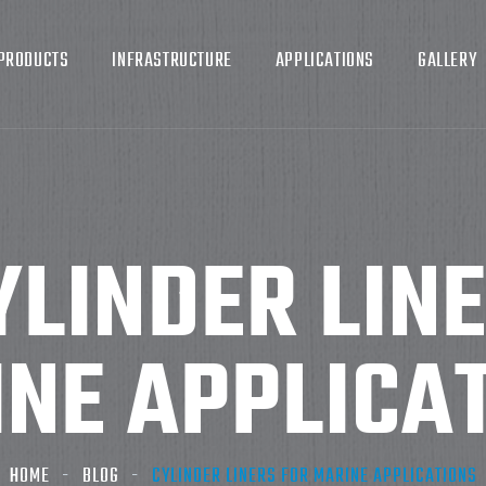
PRODUCTS
INFRASTRUCTURE
APPLICATIONS
GALLERY
YLINDER LIN
NE APPLICA
HOME
BLOG
CYLINDER LINERS FOR MARINE APPLICATIONS