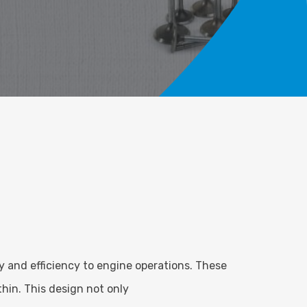
y and efficiency to engine operations. These
thin. This design not only