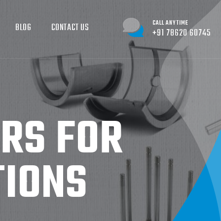
CALL ANYTIME
BLOG
CONTACT US
+91 78620 60745
ERS FOR
TIONS