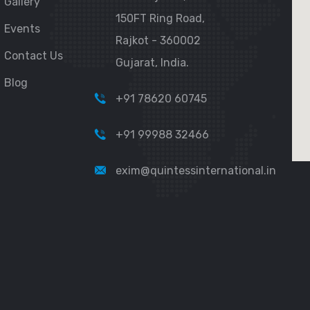
Gallery
150FT Ring Road,
Events
Rajkot - 360002
Contact Us
Gujarat, India.
Blog
+91 78620 60745
+91 99988 32466
exim@quintessinternational.in