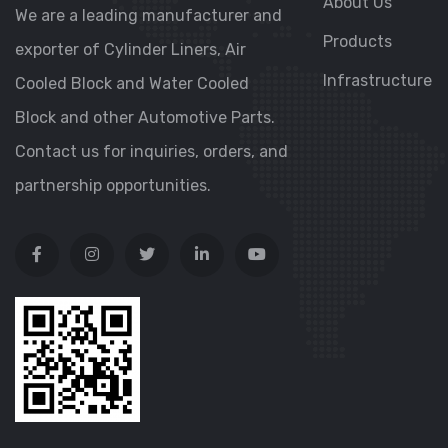
About Us
We are a leading manufacturer and
Products
exporter of Cylinder Liners, Air
Infrastructure
Cooled Block and Water Cooled
Block and other Automotive Parts.
Contact us for inquiries, orders, and
partnership opportunities.