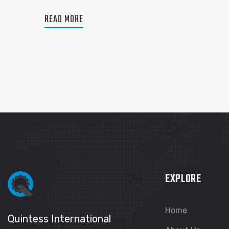
READ MORE
EXPLORE
Home
Quintess International