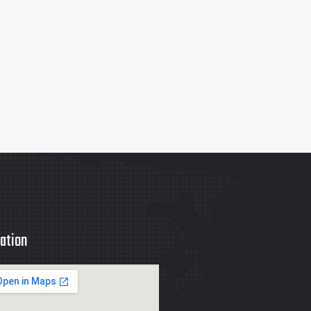
ation