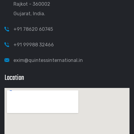
Rajkot - 360002
Gujarat, India.
+91 78620 60745
+91 99988 32466
exim@quintessinternational.in
Location