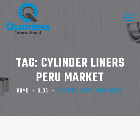
TAG:
CYLINDER LINERS
PERU MARKET
HOME
BLOG
CYLINDER LINERS PERU MARKET