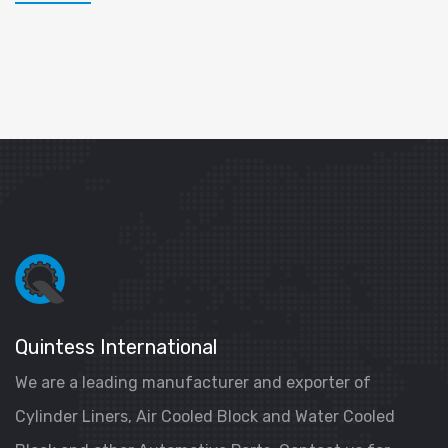
Quintess International
We are a leading manufacturer and exporter of
Cylinder Liners, Air Cooled Block and Water Cooled