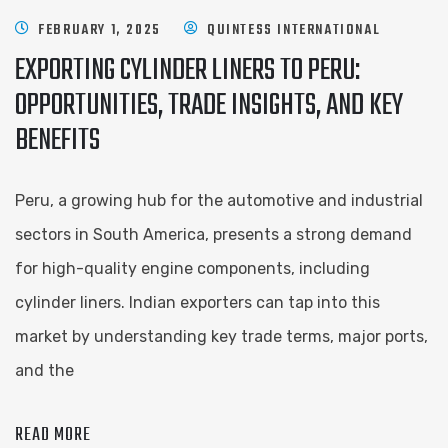
FEBRUARY 1, 2025
QUINTESS INTERNATIONAL
EXPORTING CYLINDER LINERS TO PERU:
OPPORTUNITIES, TRADE INSIGHTS, AND KEY
BENEFITS
Peru, a growing hub for the automotive and industrial
sectors in South America, presents a strong demand
for high-quality engine components, including
cylinder liners. Indian exporters can tap into this
market by understanding key trade terms, major ports,
and the
READ MORE