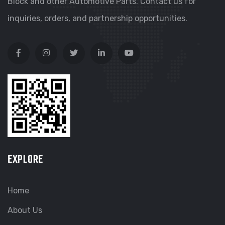
Block and other Automotive Parts. Contact us for
inquiries, orders, and partnership opportunities.
EXPLORE
Home
About Us