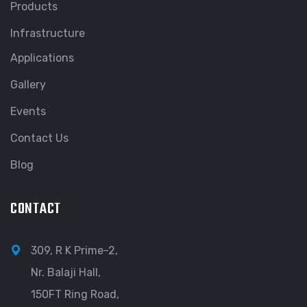
Products
Infrastructure
Applications
Gallery
Events
Contact Us
Blog
CONTACT
309, R K Prime-2,
Nr. Balaji Hall,
150FT Ring Road,