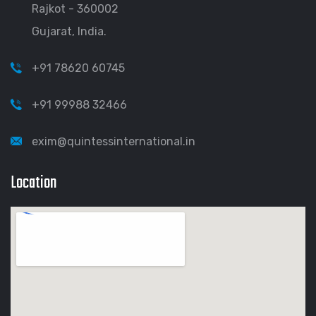
Rajkot - 360002
Gujarat, India.
+91 78620 60745
+91 99988 32466
exim@quintessinternational.in
Location