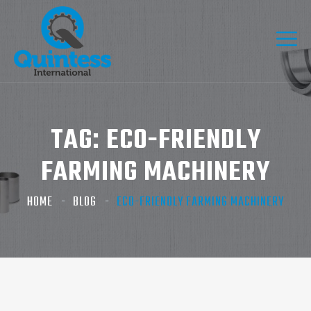
TAG:
ECO-FRIENDLY
FARMING MACHINERY
HOME
BLOG
ECO-FRIENDLY FARMING MACHINERY