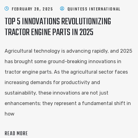
FEBRUARY 28, 2025
QUINTESS INTERNATIONAL
TOP 5 INNOVATIONS REVOLUTIONIZING
TRACTOR ENGINE PARTS IN 2025
Agricultural technology is advancing rapidly, and 2025
has brought some ground-breaking innovations in
tractor engine parts. As the agricultural sector faces
increasing demands for productivity and
sustainability, these innovations are not just
enhancements; they represent a fundamental shift in
how
READ MORE