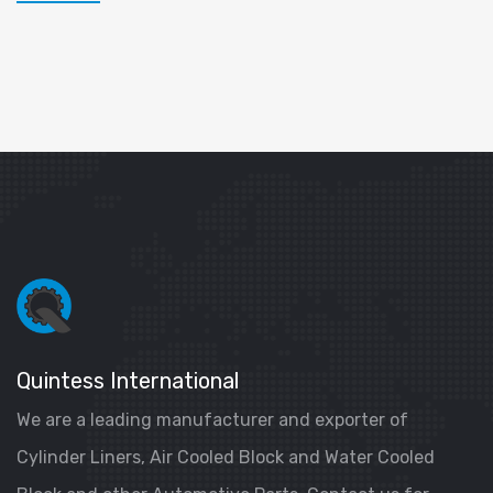
Quintess International
We are a leading manufacturer and exporter of
Cylinder Liners, Air Cooled Block and Water Cooled