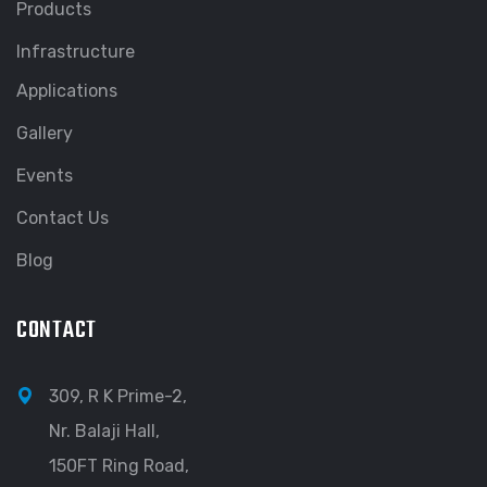
Products
Infrastructure
Applications
Gallery
Events
Contact Us
Blog
CONTACT
309, R K Prime-2,
Nr. Balaji Hall,
150FT Ring Road,