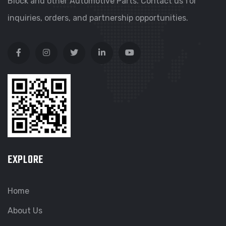
Block and other Automotive Parts. Contact us for
inquiries, orders, and partnership opportunities.
EXPLORE
Home
About Us