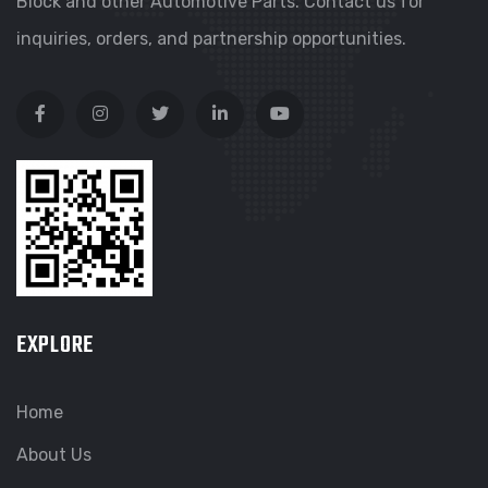
Block and other Automotive Parts. Contact us for
inquiries, orders, and partnership opportunities.
EXPLORE
Home
About Us