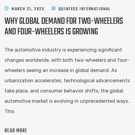
MARCH 21, 2025
QUINTESS INTERNATIONAL
WHY GLOBAL DEMAND FOR TWO-WHEELERS
AND FOUR-WHEELERS IS GROWING
The automotive industry is experiencing significant
changes worldwide, with both two-wheelers and four-
wheelers seeing an increase in global demand. As
urbanization accelerates, technological advancements
take place, and consumer behavior shifts, the global
automotive market is evolving in unprecedented ways.
This
READ MORE