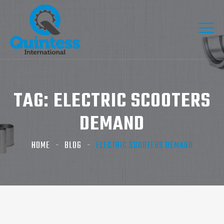
TAG:
ELECTRIC SCOOTERS
DEMAND
HOME
BLOG
ELECTRIC SCOOTERS DEMAND