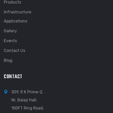
Products
Infrastructure
Applications
Gallery
Events
Contact Us
Blog
CONTACT
309, R K Prime-2,
Nr. Balaji Hall,
150FT Ring Road,