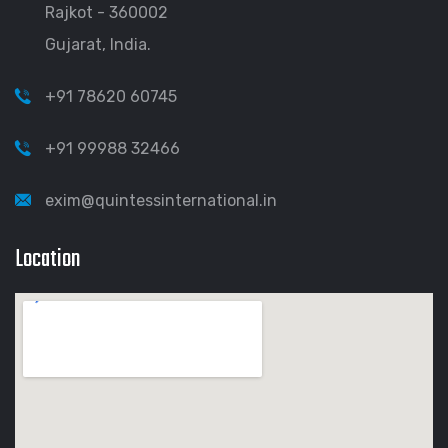
Rajkot - 360002
Gujarat, India.
+91 78620 60745
+91 99988 32466
exim@quintessinternational.in
Location