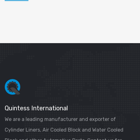
Quintess International
We are a leading manufacturer and exporter of
Cylinder Liners, Air Cooled Block and Water Cooled