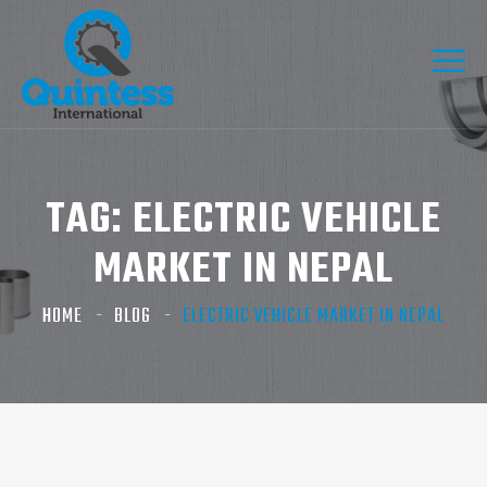
TAG:
ELECTRIC VEHICLE
MARKET IN NEPAL
HOME
BLOG
ELECTRIC VEHICLE MARKET IN NEPAL