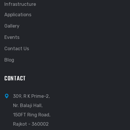
Infrastructure
Applications
Gallery
Events
Contact Us
Blog
CONTACT
309, R K Prime-2,
Nr. Balaji Hall,
150FT Ring Road,
Rajkot - 360002