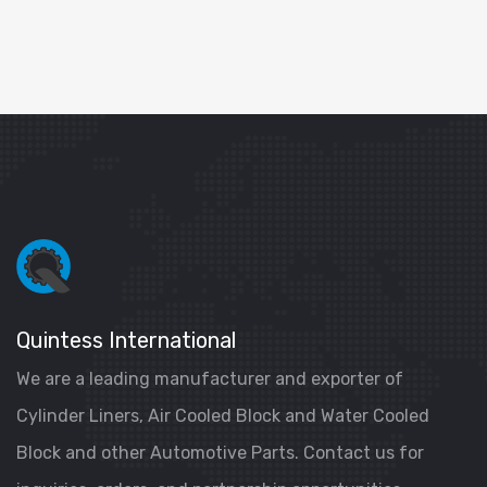
Quintess International
We are a leading manufacturer and exporter of
Cylinder Liners, Air Cooled Block and Water Cooled
Block and other Automotive Parts. Contact us for