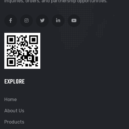
inquiries, orders, and partnership opportunities.
EXPLORE
Home
About Us
Products