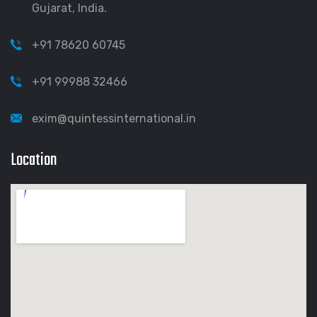
Gujarat, India.
+91 78620 60745
+91 99988 32466
exim@quintessinternational.in
Location