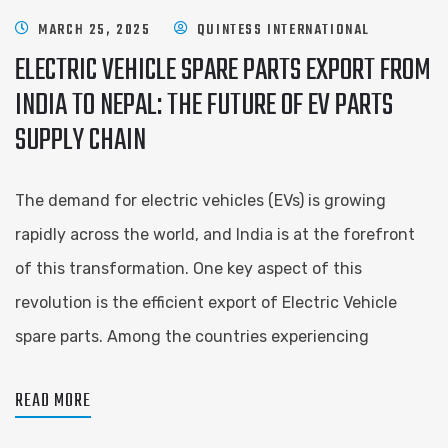
MARCH 25, 2025
QUINTESS INTERNATIONAL
ELECTRIC VEHICLE SPARE PARTS EXPORT FROM
INDIA TO NEPAL: THE FUTURE OF EV PARTS
SUPPLY CHAIN
The demand for electric vehicles (EVs) is growing
rapidly across the world, and India is at the forefront
of this transformation. One key aspect of this
revolution is the efficient export of Electric Vehicle
spare parts. Among the countries experiencing
READ MORE