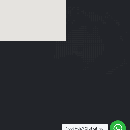
Need Help?
Chat with us