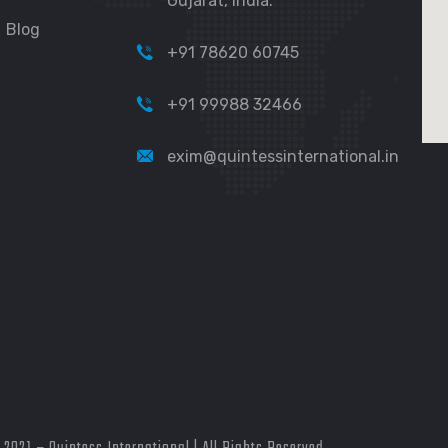
Gujarat, India.
Blog
+91 78620 60745
+91 99988 32466
exim@quintessinternational.in