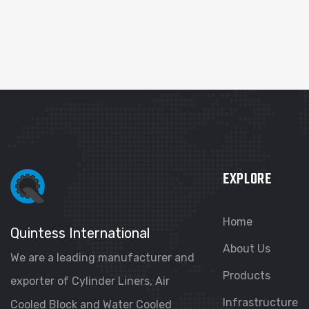
EXPLORE
Home
Quintess International
About Us
We are a leading manufacturer and
Products
exporter of Cylinder Liners, Air
Infrastructure
Cooled Block and Water Cooled