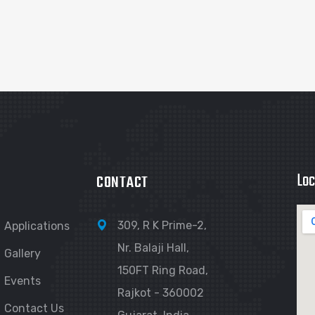
Loc
CONTACT
309, R K Prime-2,
Applications
Nr. Balaji Hall,
Gallery
150FT Ring Road,
Events
Rajkot - 360002
Contact Us