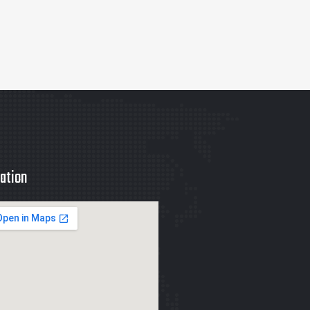
ation