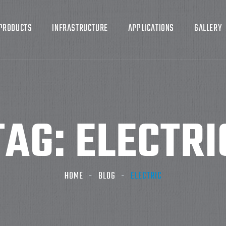
PRODUCTS
INFRASTRUCTURE
APPLICATIONS
GALLERY
TAG:
ELECTRI
HOME
BLOG
ELECTRIC