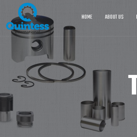
HOME
ABOUT US