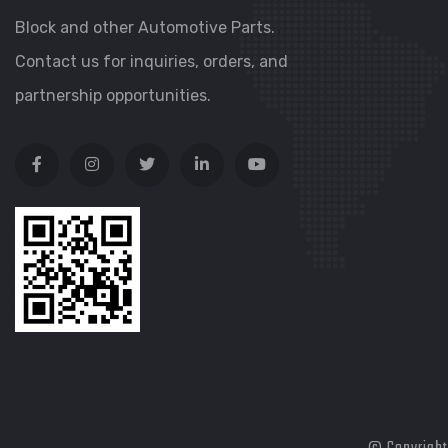
Block and other Automotive Parts.
Contact us for inquiries, orders, and
partnership opportunities.