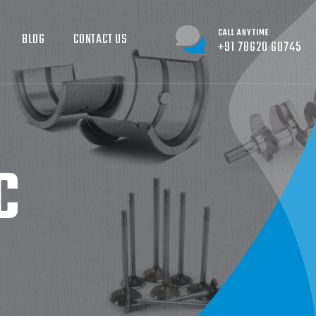
CALL ANYTIME
BLOG
CONTACT US
+91 78620 60745
C