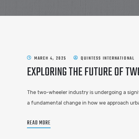
MARCH 4, 2025
QUINTESS INTERNATIONAL
EXPLORING THE FUTURE OF TW
The two-wheeler industry is undergoing a signific
a fundamental change in how we approach urban 
READ MORE