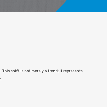
 This shift is not merely a trend; it represents
,