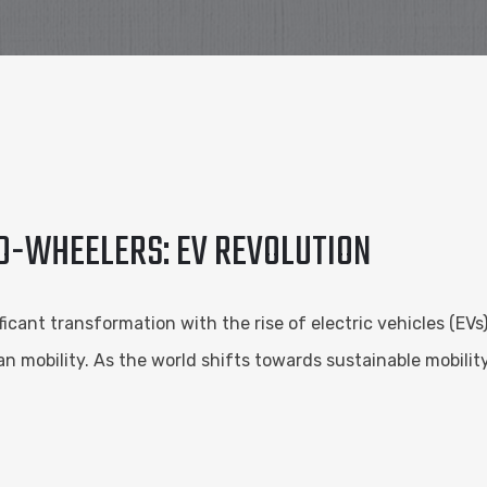
O-WHEELERS: EV REVOLUTION
ant transformation with the rise of electric vehicles (EVs).
mobility. As the world shifts towards sustainable mobility