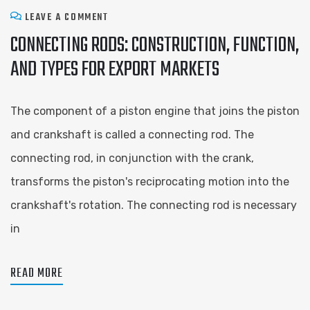
LEAVE A COMMENT
CONNECTING RODS: CONSTRUCTION, FUNCTION,
AND TYPES FOR EXPORT MARKETS
The component of a piston engine that joins the piston
and crankshaft is called a connecting rod. The
connecting rod, in conjunction with the crank,
transforms the piston's reciprocating motion into the
crankshaft's rotation. The connecting rod is necessary
in
READ MORE