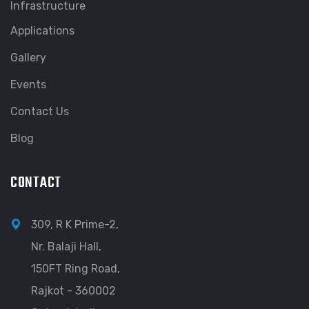
Infrastructure
Applications
Gallery
Events
Contact Us
Blog
CONTACT
309, R K Prime-2,
Nr. Balaji Hall,
150FT Ring Road,
Rajkot - 360002