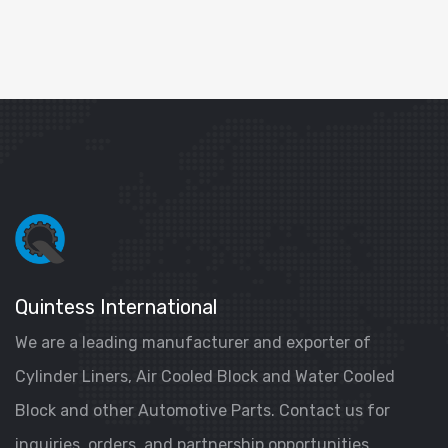
Quintess International
We are a leading manufacturer and exporter of
Cylinder Liners, Air Cooled Block and Water Cooled
Block and other Automotive Parts. Contact us for
inquiries, orders, and partnership opportunities.