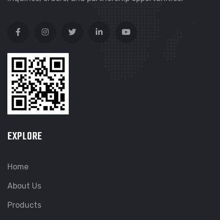
EXPLORE
Home
About Us
Products