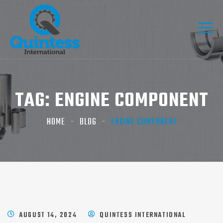
TAG:
ENGINE COMPONENT
HOME
BLOG
ENGINE COMPONENT
AUGUST 14, 2024
QUINTESS INTERNATIONAL