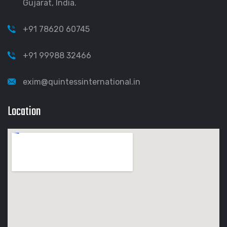
Gujarat, India.
+91 78620 60745
+91 99988 32466
exim@quintessinternational.in
Location