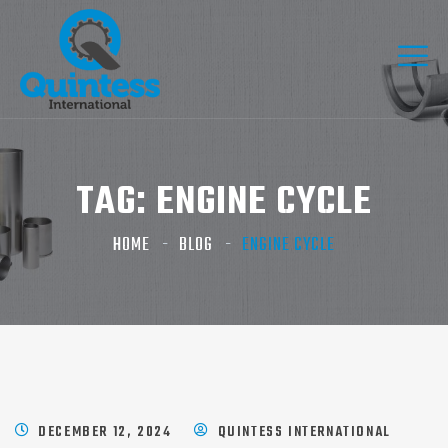
TAG:
ENGINE CYCLE
HOME
BLOG
ENGINE CYCLE
DECEMBER 12, 2024
QUINTESS INTERNATIONAL