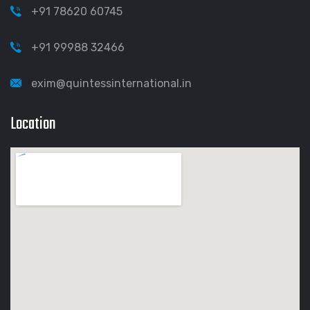
+91 78620 60745
+91 99988 32466
exim@quintessinternational.in
Location