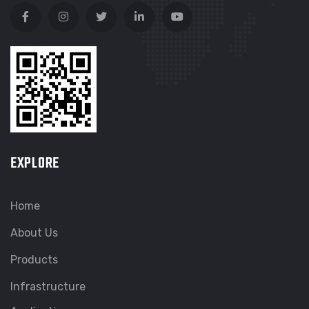
EXPLORE
Home
About Us
Products
Infrastructure