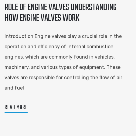
ROLE OF ENGINE VALVES UNDERSTANDING
HOW ENGINE VALVES WORK
Introduction Engine valves play a crucial role in the
operation and efficiency of internal combustion
engines, which are commonly found in vehicles,
machinery, and various types of equipment. These
valves are responsible for controlling the flow of air
and fuel
READ MORE