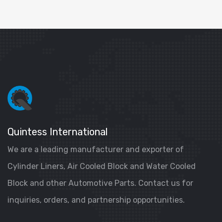
Quintess International
We are a leading manufacturer and exporter of
Cylinder Liners, Air Cooled Block and Water Cooled
Block and other Automotive Parts. Contact us for
inquiries, orders, and partnership opportunities.