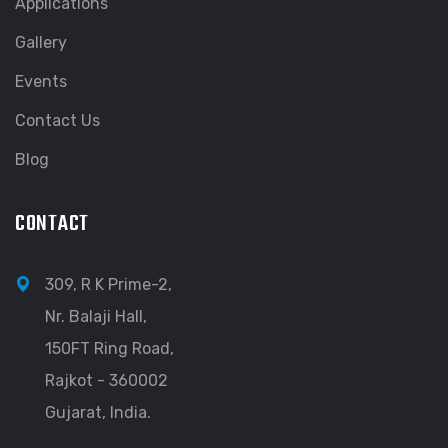
Applications
Gallery
Events
Contact Us
Blog
CONTACT
309, R K Prime-2,
Nr. Balaji Hall,
150FT Ring Road,
Rajkot - 360002
Gujarat, India.