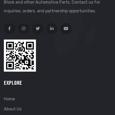
Block and other Automotive Parts. Contact us for
inquiries, orders, and partnership opportunities.
EXPLORE
Home
About Us