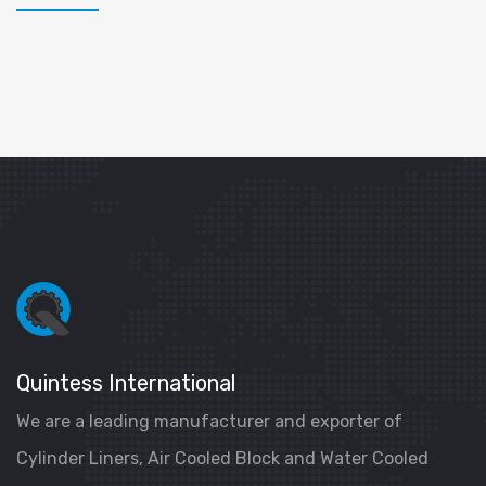
Quintess International
We are a leading manufacturer and exporter of
Cylinder Liners, Air Cooled Block and Water Cooled