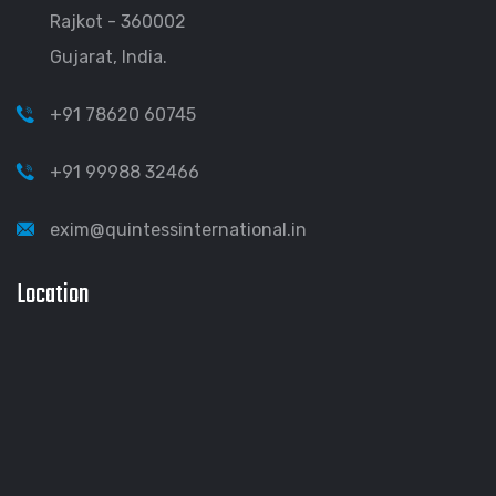
Rajkot - 360002
Gujarat, India.
+91 78620 60745
+91 99988 32466
exim@quintessinternational.in
Location