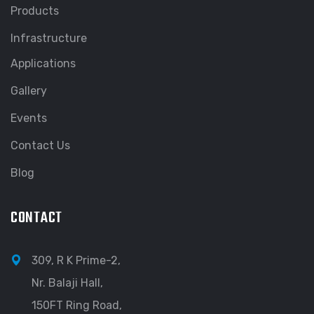
Products
Infrastructure
Applications
Gallery
Events
Contact Us
Blog
CONTACT
309, R K Prime-2,
Nr. Balaji Hall,
150FT Ring Road,