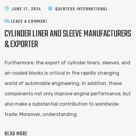
JUNE 17, 2024
QUINTESS INTERNATIONAL
LEAVE A COMMENT
CYLINDER LINER AND SLEEVE ​MANUFACTURERS
& EXPORTER
Furthermore, the export of cylinder liners, sleeves, and
air-cooled blocks is critical in the rapidly changing
world of automobile engineering. In addition, these
components not only improve engine performance, but
also make a substantial contribution to worldwide
trade. Moreover, understanding
READ MORE