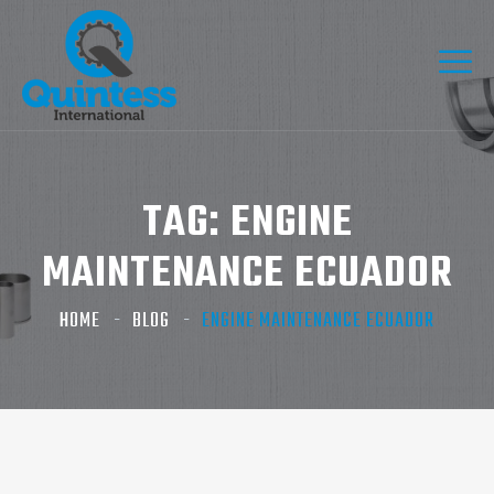
TAG:
ENGINE
MAINTENANCE ECUADOR
HOME
BLOG
ENGINE MAINTENANCE ECUADOR