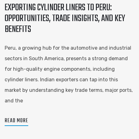
EXPORTING CYLINDER LINERS TO PERU:
OPPORTUNITIES, TRADE INSIGHTS, AND KEY
BENEFITS
Peru, a growing hub for the automotive and industrial
sectors in South America, presents a strong demand
for high-quality engine components, including
cylinder liners. Indian exporters can tap into this
market by understanding key trade terms, major ports,
and the
READ MORE