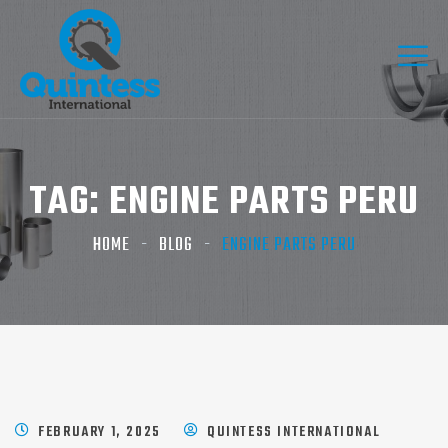
TAG:
ENGINE PARTS PERU
HOME
BLOG
ENGINE PARTS PERU
FEBRUARY 1, 2025
QUINTESS INTERNATIONAL