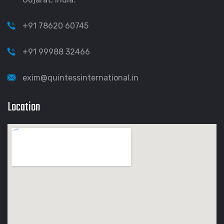
+91 78620 60745
+91 99988 32466
exim@quintessinternational.in
Location