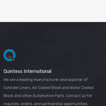
Quintess International
We are a leading manufacturer and exporter of
Cylinder Liners, Air Cooled Block and Water Cooled
Block and other Automotive Parts. Contact us for
inquiries, orders, and partnership opportunities.