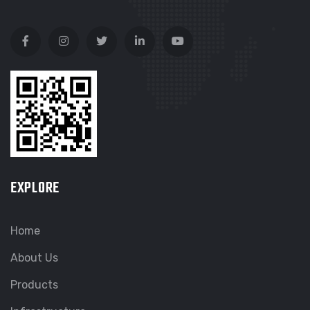
EXPLORE
Home
About Us
Products