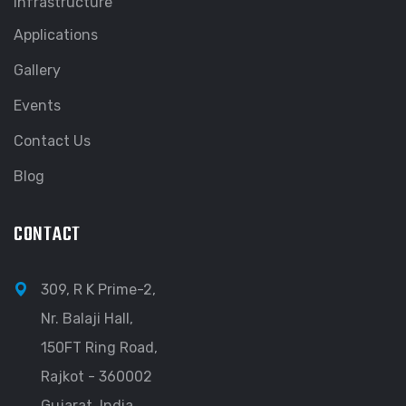
Infrastructure
Applications
Gallery
Events
Contact Us
Blog
CONTACT
309, R K Prime-2,
Nr. Balaji Hall,
150FT Ring Road,
Rajkot - 360002
Gujarat, India.